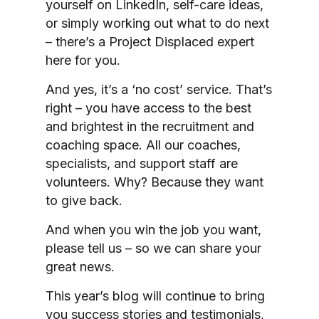
yourself on LinkedIn, self-care ideas,
or simply working out what to do next
– there’s a Project Displaced expert
here for you.
And yes, it’s a ‘no cost’ service. That’s
right – you have access to the best
and brightest in the recruitment and
coaching space. All our coaches,
specialists, and support staff are
volunteers. Why? Because they want
to give back.
And when you win the job you want,
please tell us – so we can share your
great news.
This year’s blog will continue to bring
you success stories and testimonials,