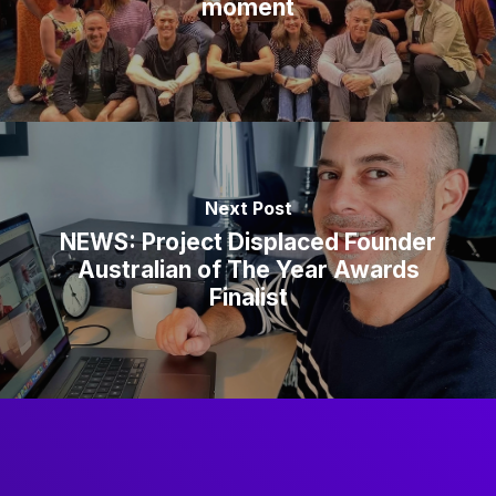
moment
Next Post
NEWS: Project Displaced Founder
Australian of The Year Awards
Finalist