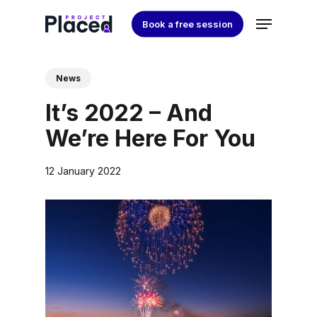
Skip
Menu
Book a free session
to
Close
main
Menu
content
News
It’s 2022 – And
We’re Here For You
12 January 2022