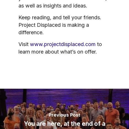
as well as insights and ideas.
Keep reading, and tell your friends.
Project Displaced is making a
difference.
Visit
www.projectdisplaced.com
to
learn more about what’s on offer.
Previous Post
You are here, at the end of a