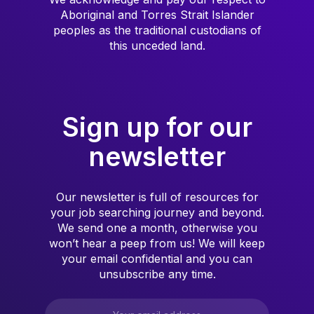
Aboriginal and Torres Strait Islander
peoples as the traditional custodians of
this unceded land.
Sign up for our
newsletter
Our newsletter is full of resources for
your job searching journey and beyond.
We send one a month, otherwise you
won’t hear a peep from us! We will keep
your email confidential and you can
unsubscribe any time.