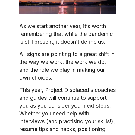
As we start another year, it’s worth
remembering that while the pandemic
is still present, it doesn’t define us.
All signs are pointing to a great shift in
the way we work, the work we do,
and the role we play in making our
own choices.
This year, Project Displaced’s coaches
and guides will continue to support
you as you consider your next steps.
Whether you need help with
interviews (and practising your skills!),
resume tips and hacks, positioning