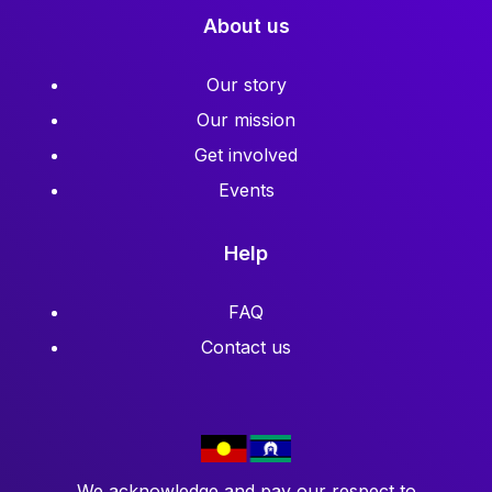
About us
Our story
Our mission
Get involved
Events
Help
FAQ
Contact us
We acknowledge and pay our respect to