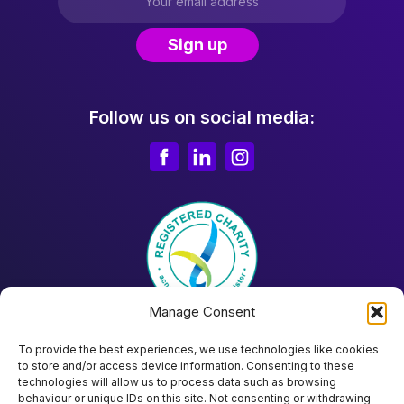
Follow us on social media:
Manage Consent
To provide the best experiences, we use technologies like cookies
to store and/or access device information. Consenting to these
technologies will allow us to process data such as browsing
behaviour or unique IDs on this site. Not consenting or withdrawing