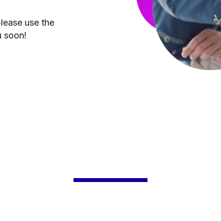
please use the
u soon!