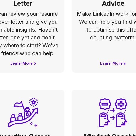
Letter
Advice
an review your resume
Make LinkedIn work for
over letter and give you
We can help you find
onable insights. Haven’t
to optimise this oft
tten one yet and don’t
daunting platform.
 where to start? We’ve
 friends who can help.
Learn More
Learn More