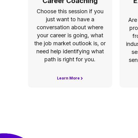
Career Coaching
E
Choose this session if you
just want to have a
Are
conversation about where
pro
your career is going, what
fr
the job market outlook is, or
indu
need help identifying what
se
path is right for you.
sen
Learn More