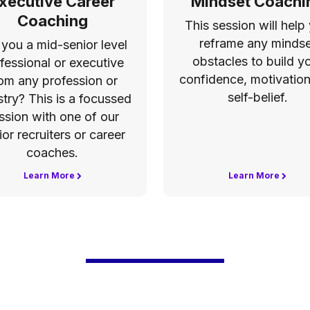
xecutive Career
Mindset Coachi
Coaching
This session will help
reframe any mindse
 you a mid-senior level
obstacles to build y
fessional or executive
confidence, motivatio
om any profession or
self-belief.
stry? This is a focussed
ssion with one of our
ior recruiters or career
coaches.
Learn More
Learn More