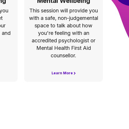
ng
Mental Wellbeing
 you
This session will provide you
t
with a safe, non-judgemental
our
space to talk about how
n and
you're feeling with an
accredited psychologist or
Mental Health First Aid
counsellor.
Learn More