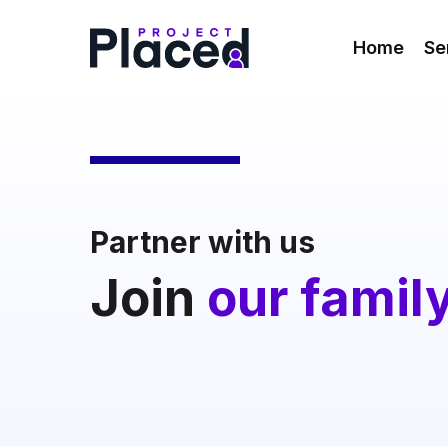
Skip
to
Home
Se
main
content
Partner with us
Join
our famil