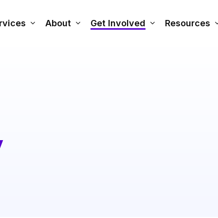
rvices
About
Get Involved
Resources
y