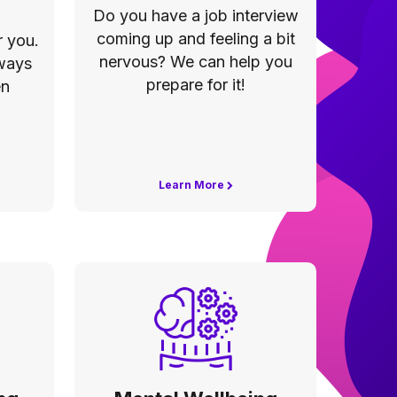
Do you have a job interview
coming up and feeling a bit
 you.
nervous? We can help you
 ways
prepare for it!
en
Learn More