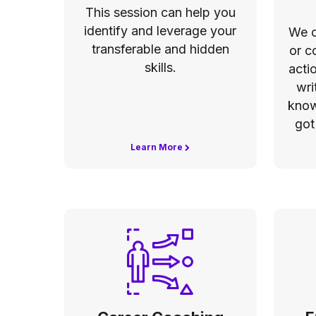
This session can help you
identify and leverage your
We c
transferable and hidden
or c
skills.
acti
wri
know
got
Learn More