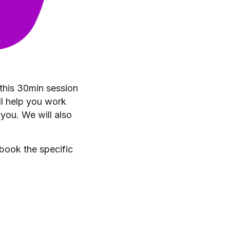
 this 30min session
ll help you work
 you. We will also
 book the specific