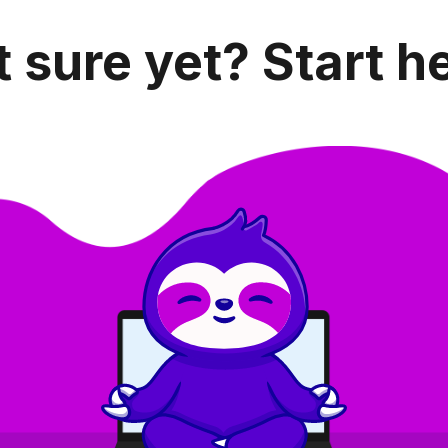
 sure yet? Start h