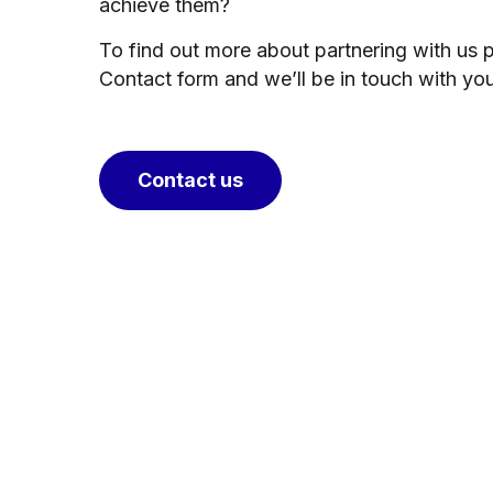
achieve them?
To find out more about partnering with us 
Contact form and we’ll be in touch with yo
Contact us