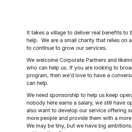
It takes a village to deliver real benefits to
help. We are a small charity that relies on 
to continue to grow our services.
We welcome Corporate Partners and likemi
who can help us. If you are looking to br
program, then we’d love to have a conver
can help.
We need sponsorship to help us keep oper
nobody here earns a salary, we still have 
also want to develop our service offering 
more people and provide them with a more
We may be tiny, but we have big ambitions