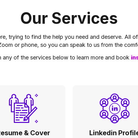
Our Services
e, trying to find the help you need and deserve. All o
Zoom or phone, so you can speak to us from the comf
n any of the services below to learn more and book
in
Resume & Cover
Linkedin Profil