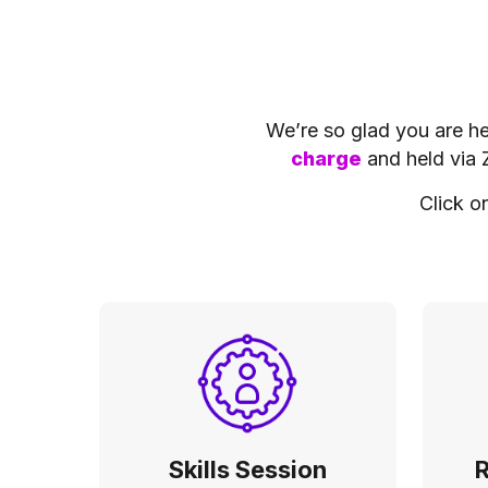
We’re so glad you are her
charge
and held via 
Click o
Skills Session