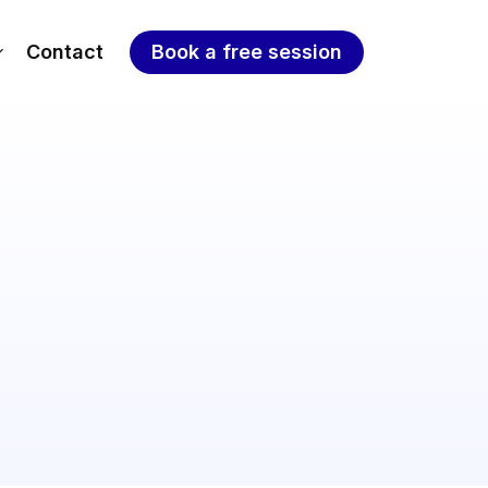
Contact
Book a free session