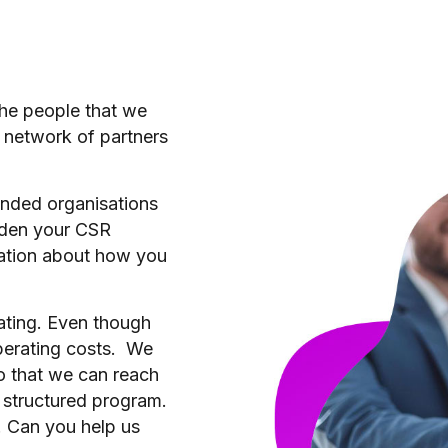
 the people that we
a network of partners
nded organisations
oaden your CSR
sation about how you
ating. Even though
operating costs. We
so that we can reach
 structured program.
. Can you help us