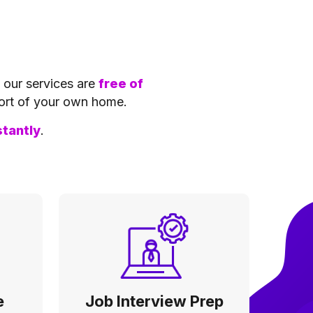
f our services are
free of
ort of your own home.
stantly
.
e
Job Interview Prep