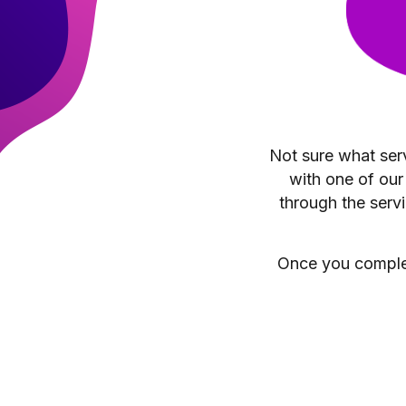
Not sure what serv
with one of our
through the servi
Once you complete