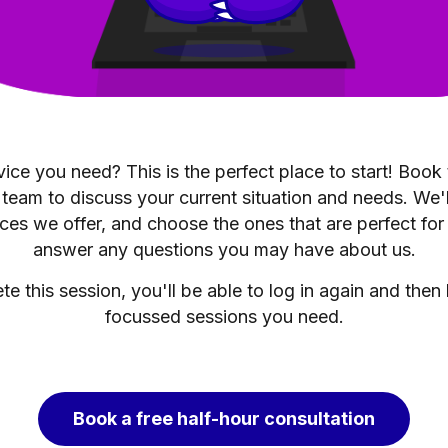
ice you need? This is the perfect place to start! Book
 team to discuss your current situation and needs. We'
ces we offer, and choose the ones that are perfect for
answer any questions you may have about us.
 this session, you'll be able to log in again and then
focussed sessions you need.
Book a free half-hour consultation