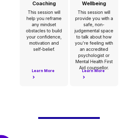
Coaching
Wellbeing
This session will
This session will
help you reframe
provide you with a
any mindset
safe, non-
obstacles to build
judgemental space
your confidence,
to talk about how
motivation and
you're feeling with
self-belief.
an accredited
psychologist or
Mental Health First
Aid counsellor.
Learn More
Learn More