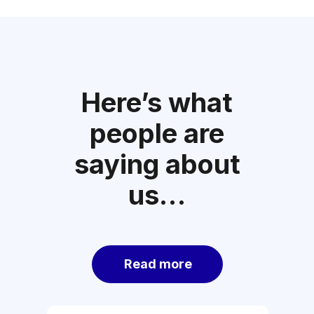
Here’s what
people are
saying about
us…
Read more