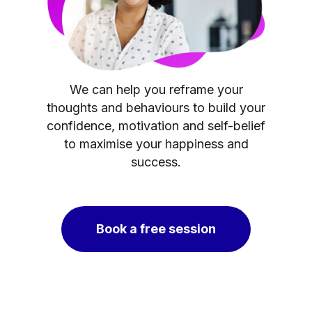
We can help you reframe your
thoughts and behaviours to build your
confidence, motivation and self-belief
to maximise your happiness and
success.
Book a free session