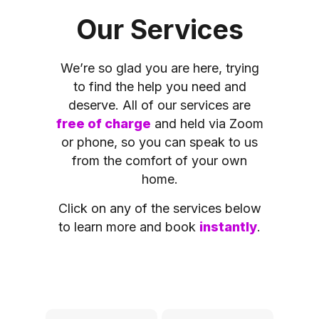
Our Services
We’re so glad you are here, trying
to find the help you need and
deserve. All of our services are
free of charge
and held via Zoom
or phone, so you can speak to us
from the comfort of your own
home.
Click on any of the services below
to learn more and book
instantly
.