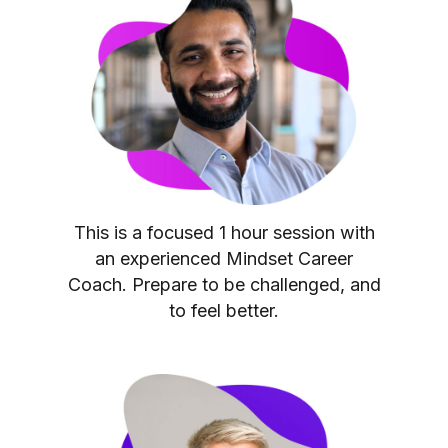
This is a focused 1 hour session with
an experienced Mindset Career
Coach. Prepare to be challenged, and
to feel better.