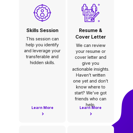
Skills Session
Resume &
Cover Letter
This session can
help you identify
We can review
and leverage your
your resume or
transferable and
cover letter and
hidden skills.
give you
actionable insights.
Haven’t written
one yet and don’t
know where to
start? We’ve got
friends who can
help.
Learn More
Learn More