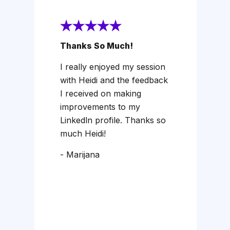
Thanks So Much!
I really enjoyed my session
with Heidi and the feedback
I received on making
improvements to my
Linkedln profile. Thanks so
much Heidi!
- Marijana