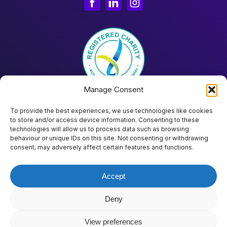
Manage Consent
To provide the best experiences, we use technologies like cookies
to store and/or access device information. Consenting to these
technologies will allow us to process data such as browsing
behaviour or unique IDs on this site. Not consenting or withdrawing
Donate
consent, may adversely affect certain features and functions.
Accept
©
2026
Project Placed Limited ABN 51 644 948 390 |
Terms & Conditions
|
Fair Use Policy
|
Privacy Policy
|
AI Transparency Statement
Deny
View preferences
Website by