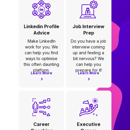
Linkedin Profile
Job Interview
Advice
Prep
Make LinkedIn
Do you have a job
work for you. We
interview coming
can help you find
up and feeling a
ways to optimise
bit nervous? We
this often daunting
can help you
platform.
prepare for it!
Learn More
Learn More
Career
Executive