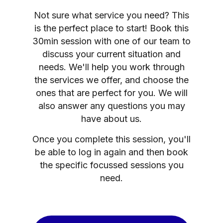
Not sure what service you need? This
is the perfect place to start! Book this
30min session with one of our team to
discuss your current situation and
needs. We'll help you work through
the services we offer, and choose the
ones that are perfect for you. We will
also answer any questions you may
have about us.
Once you complete this session, you'll
be able to log in again and then book
the specific focussed sessions you
need.