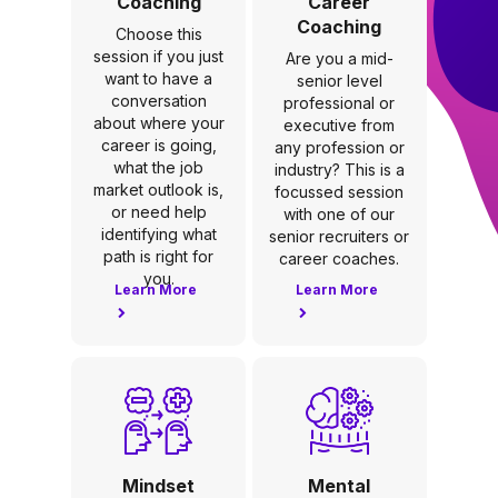
Coaching
Career
Coaching
Choose this
session if you just
Are you a mid-
want to have a
senior level
conversation
professional or
about where your
executive from
career is going,
any profession or
what the job
industry? This is a
market outlook is,
focussed session
or need help
with one of our
identifying what
senior recruiters or
path is right for
career coaches.
you.
Learn More
Learn More
Mindset
Mental