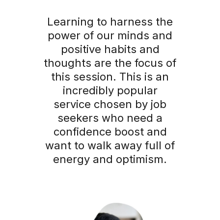
Learning to harness the
power of our minds and
positive habits and
thoughts are the focus of
this session. This is an
incredibly popular
service chosen by job
seekers who need a
confidence boost and
want to walk away full of
energy and optimism.