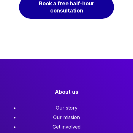
Book a free half-hour
consultation
About us
Our story
Our mission
Get involved