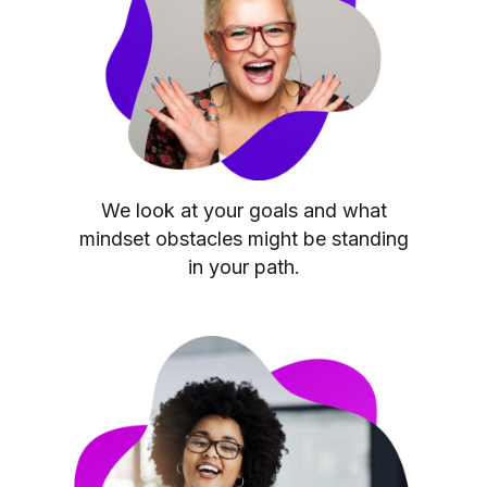
We look at your goals and what
mindset obstacles might be standing
in your path.