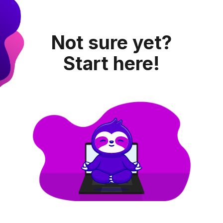
Not sure yet?
Start here!