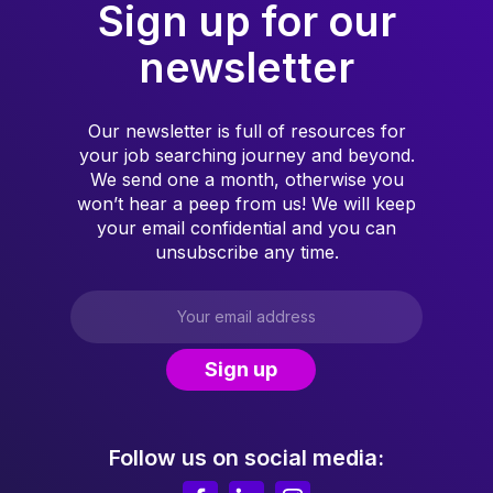
Sign up for our
newsletter
Our newsletter is full of resources for
your job searching journey and beyond.
We send one a month, otherwise you
won’t hear a peep from us! We will keep
your email confidential and you can
unsubscribe any time.
Follow us on social media: