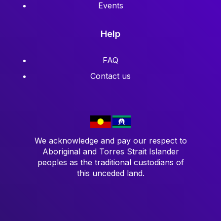
Events
Help
FAQ
Contact us
We acknowledge and pay our respect to
Aboriginal and Torres Strait Islander
peoples as the traditional custodians of
this unceded land.