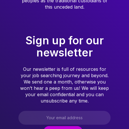
peoples as the traditional custodians of
this unceded land.
Sign up for our
newsletter
Our newsletter is full of resources for
your job searching journey and beyond.
We send one a month, otherwise you
won’t hear a peep from us! We will keep
your email confidential and you can
unsubscribe any time.