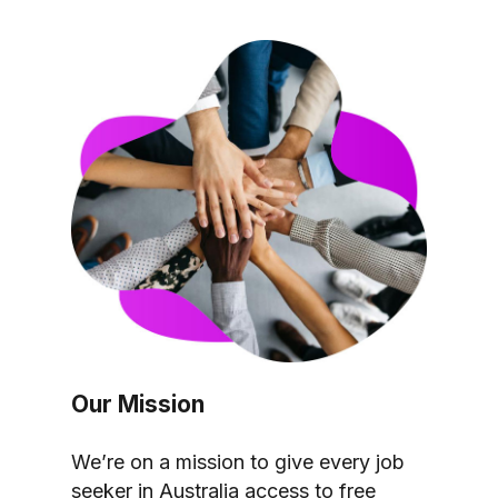
Our Mission
We’re on a mission to give every job
seeker in Australia access to free