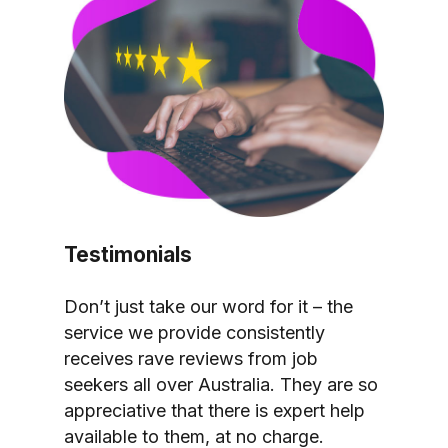
Testimonials
Don’t just take our word for it – the
service we provide consistently
receives rave reviews from job
seekers all over Australia. They are so
appreciative that there is expert help
available to them, at no charge.