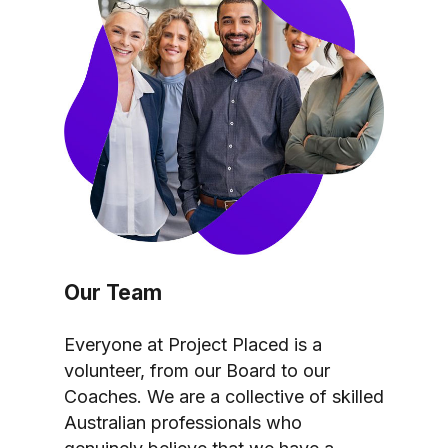
Our Team
Everyone at Project Placed is a
volunteer, from our Board to our
Coaches. We are a collective of skilled
Australian professionals who