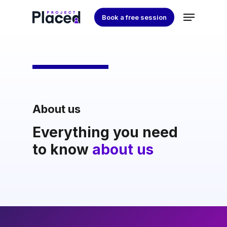
Skip
Menu
Book a free session
to
Close
main
Menu
content
About us
Everything you need
to know
about us