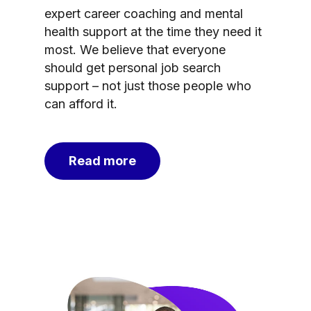
expert career coaching and mental
health support at the time they need it
most. We believe that everyone
should get personal job search
support – not just those people who
can afford it.
Read more