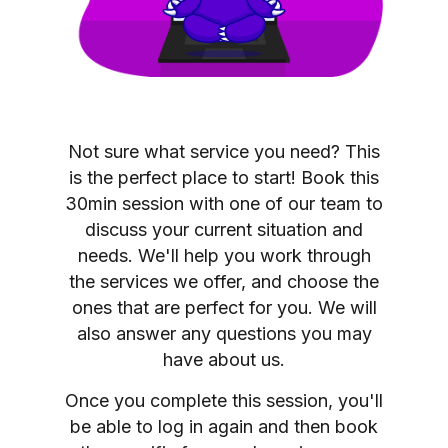
Not sure what service you need? This
is the perfect place to start! Book this
30min session with one of our team to
discuss your current situation and
needs. We'll help you work through
the services we offer, and choose the
ones that are perfect for you. We will
also answer any questions you may
have about us.
Once you complete this session, you'll
be able to log in again and then book