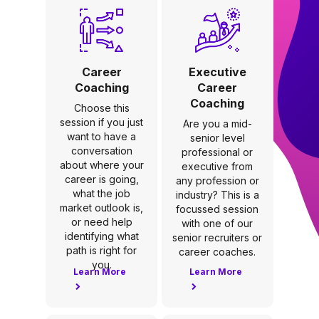
Career
Executive
Coaching
Career
Coaching
Choose this
session if you just
Are you a mid-
want to have a
senior level
conversation
professional or
about where your
executive from
career is going,
any profession or
what the job
industry? This is a
market outlook is,
focussed session
or need help
with one of our
identifying what
senior recruiters or
path is right for
career coaches.
you.
Learn More
Learn More