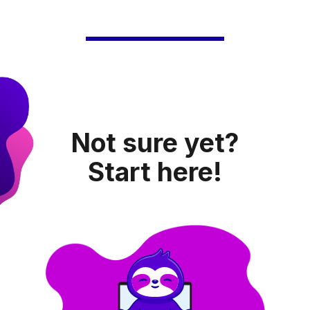
Not sure yet?
Start here!