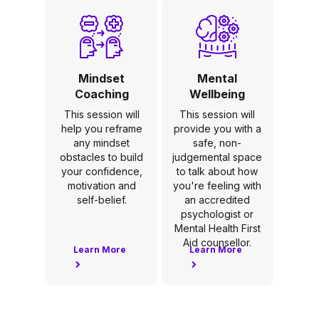
Mindset
Mental
Coaching
Wellbeing
This session will
This session will
help you reframe
provide you with a
any mindset
safe, non-
obstacles to build
judgemental space
your confidence,
to talk about how
motivation and
you're feeling with
self-belief.
an accredited
psychologist or
Mental Health First
Aid counsellor.
Learn More
Learn More