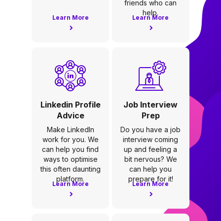
friends who can
help.
Learn More
Learn More
Linkedin Profile
Job Interview
Advice
Prep
Make LinkedIn
Do you have a job
work for you. We
interview coming
can help you find
up and feeling a
ways to optimise
bit nervous? We
this often daunting
can help you
platform.
prepare for it!
Learn More
Learn More