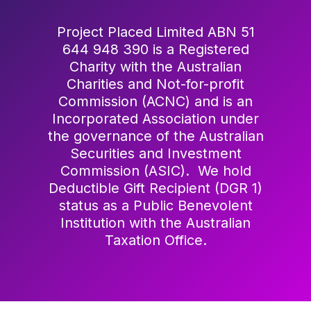
Project Placed Limited ABN 51
644 948 390 is a Registered
Charity with the Australian
Charities and Not-for-profit
Commission (ACNC) and is an
Incorporated Association under
the governance of the Australian
Securities and Investment
Commission (ASIC). We hold
Deductible Gift Recipient (DGR 1)
status as a Public Benevolent
Institution with the Australian
Taxation Office.