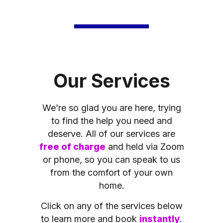
Our Services
We’re so glad you are here, trying
to find the help you need and
deserve. All of our services are
free of charge
and held via Zoom
or phone, so you can speak to us
from the comfort of your own
home.
Click on any of the services below
to learn more and book
instantly
.