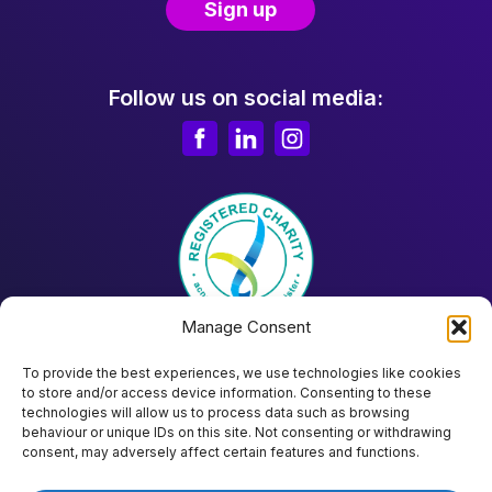
Follow us on social media:
Manage Consent
To provide the best experiences, we use technologies like cookies
to store and/or access device information. Consenting to these
technologies will allow us to process data such as browsing
behaviour or unique IDs on this site. Not consenting or withdrawing
Donate
consent, may adversely affect certain features and functions.