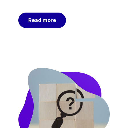
Read more