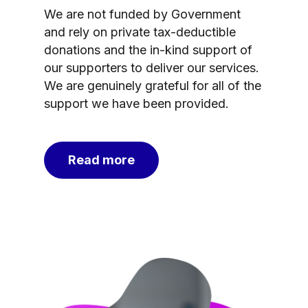
We are not funded by Government
and rely on private tax-deductible
donations and the in-kind support of
our supporters to deliver our services.
We are genuinely grateful for all of the
support we have been provided.
Read more