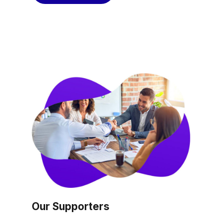
Our Supporters