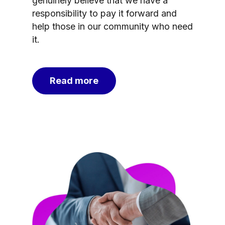
genuinely believe that we have a
responsibility to pay it forward and
help those in our community who need
it.
Read more