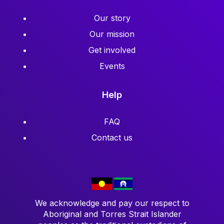
Our story
Our mission
Get involved
Events
Help
FAQ
Contact us
We acknowledge and pay our respect to
Aboriginal and Torres Strait Islander