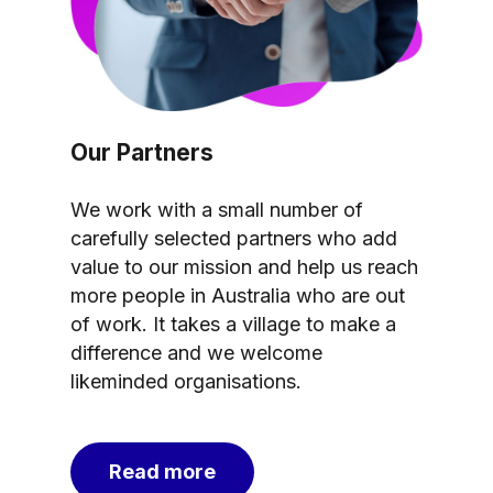
Our Partners
We work with a small number of
carefully selected partners who add
value to our mission and help us reach
more people in Australia who are out
of work. It takes a village to make a
difference and we welcome
likeminded organisations.
Read more