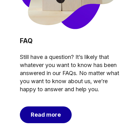
FAQ
Still have a question? It’s likely that
whatever you want to know has been
answered in our FAQs. No matter what
you want to know about us, we’re
happy to answer and help you.
Read more