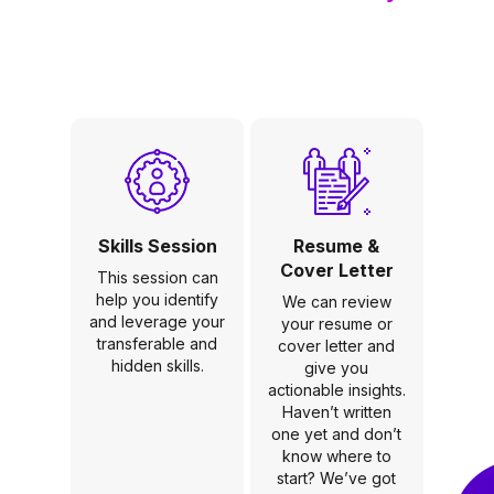
Skills Session
Resume &
Cover Letter
This session can
help you identify
We can review
and leverage your
your resume or
transferable and
cover letter and
hidden skills.
give you
actionable insights.
Haven’t written
one yet and don’t
know where to
start? We’ve got