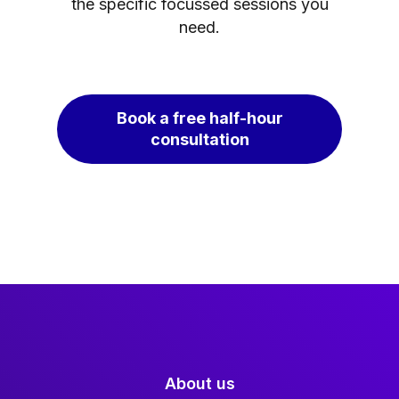
the specific focussed sessions you
need.
Book a free half-hour
consultation
About us