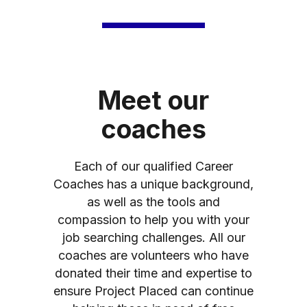
Meet our
coaches
Each of our qualified Career
Coaches has a unique background,
as well as the tools and
compassion to help you with your
job searching challenges. All our
coaches are volunteers who have
donated their time and expertise to
ensure Project Placed can continue