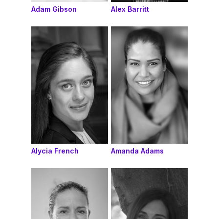
Adam Gibson
Alex Barritt
Alycia French
Amanda Adams