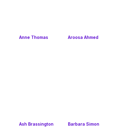
Anne Thomas
Aroosa Ahmed
Ash Brassington
Barbara Simon