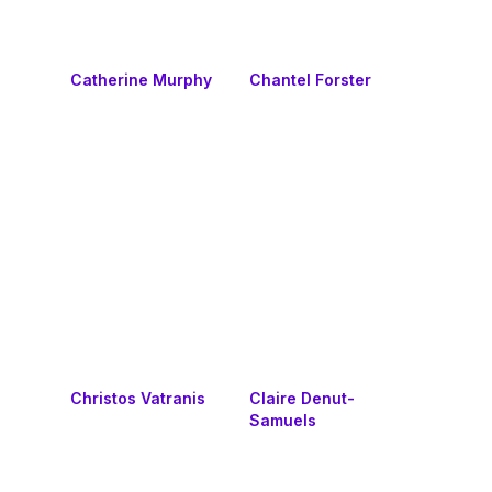
Catherine Murphy
Chantel Forster
Christos Vatranis
Claire Denut-
Samuels