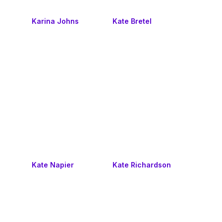
Karina Johns
Kate Bretel
Kate Napier
Kate Richardson