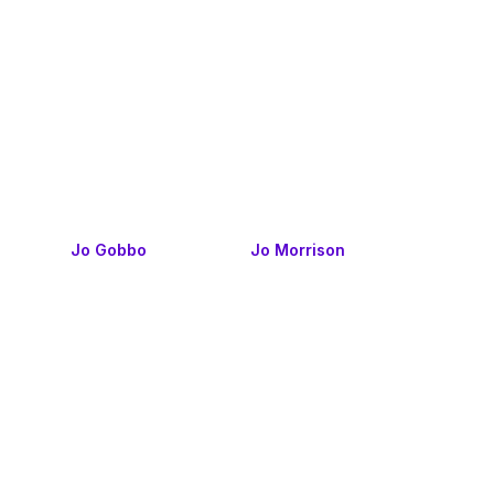
Jo Gobbo
Jo Morrison