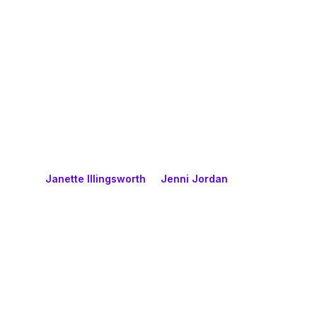
Janette Illingsworth
Jenni Jordan