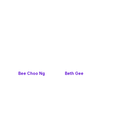
Bee Choo Ng
Beth Gee