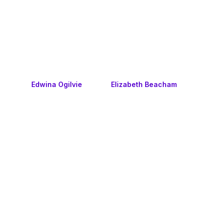
Edwina Ogilvie
Elizabeth Beacham