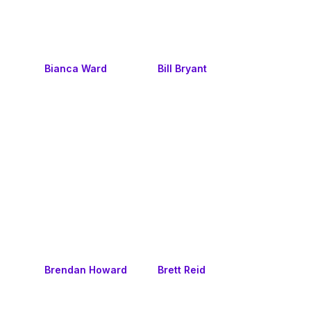
Bianca Ward
Bill Bryant
Brendan Howard
Brett Reid