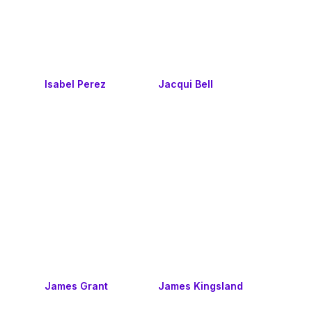
Isabel Perez
Jacqui Bell
James Grant
James Kingsland