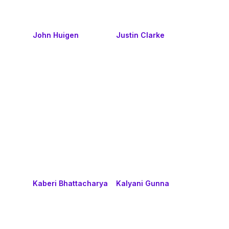
John Huigen
Justin Clarke
Kaberi Bhattacharya
Kalyani Gunna