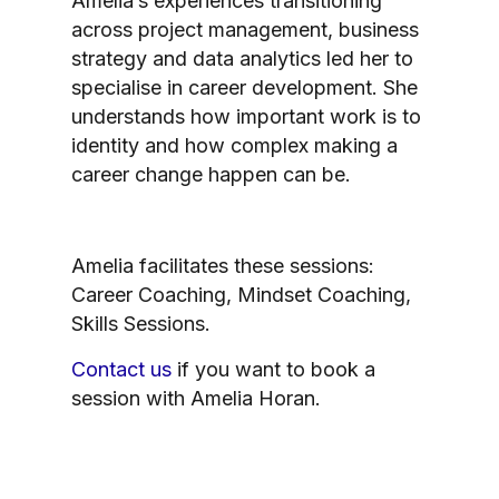
Amelia’s experiences transitioning
across project management, business
strategy and data analytics led her to
specialise in career development. She
understands how important work is to
identity and how complex making a
career change happen can be.
Amelia facilitates these sessions:
Career Coaching, Mindset Coaching,
Skills Sessions.
Contact us
if you want to book a
session with Amelia Horan.