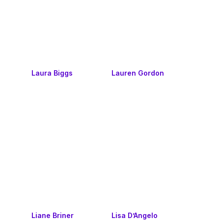
Laura Biggs
Lauren Gordon
Liane Briner
Lisa D’Angelo