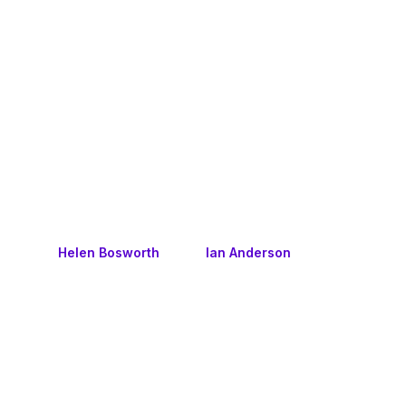
Helen Bosworth
Ian Anderson