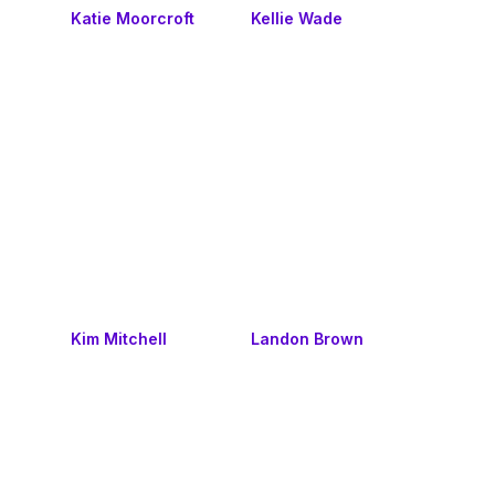
Katie Moorcroft
Kellie Wade
Kim Mitchell
Landon Brown