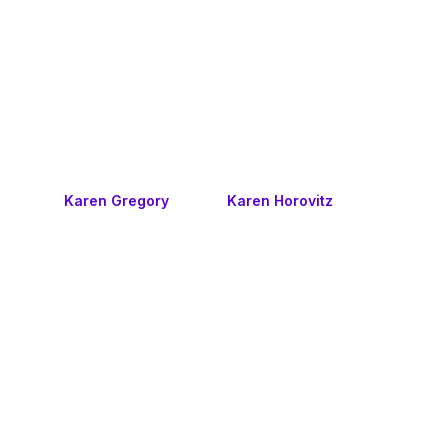
Karen Gregory
Karen Horovitz