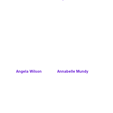
Angela Wilson
Annabelle Mundy