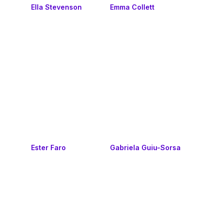
Ella Stevenson
Emma Collett
Ester Faro
Gabriela Guiu-Sorsa