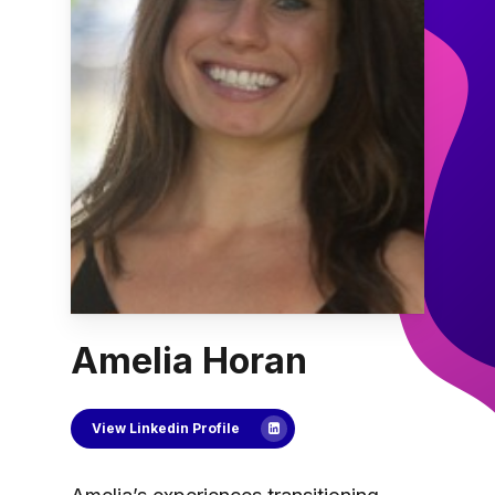
Amelia Horan
View Linkedin Profile