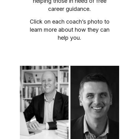
helping those in need of free
career guidance.
Click on each coach’s photo to
learn more about how they can
help you.