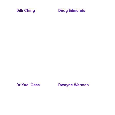
Dilli Ching
Doug Edmonds
Dr Yael Cass
Dwayne Warman