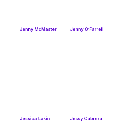
Jenny McMaster
Jenny O’Farrell
Jessica Lakin
Jessy Cabrera