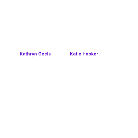
Kathryn Geels
Katie Hooker