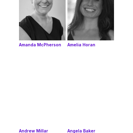
Amanda McPherson
Amelia Horan
Andrew Millar
Angela Baker