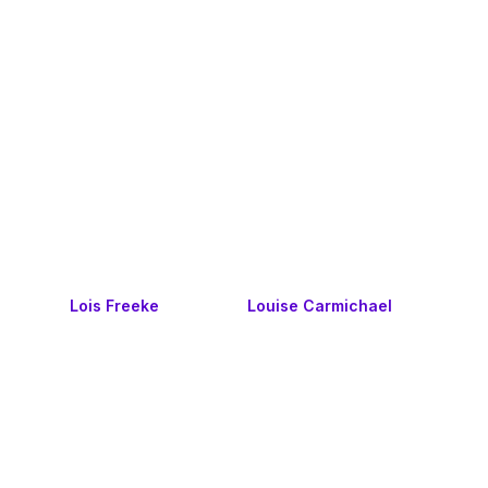
Lois Freeke
Louise Carmichael