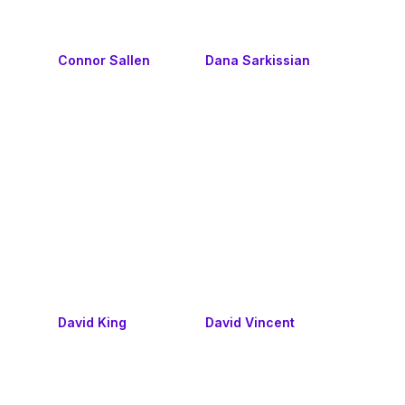
Connor Sallen
Dana Sarkissian
David King
David Vincent