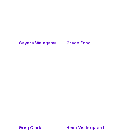
Gayara Welegama
Grace Fong
Greg Clark
Heidi Vestergaard