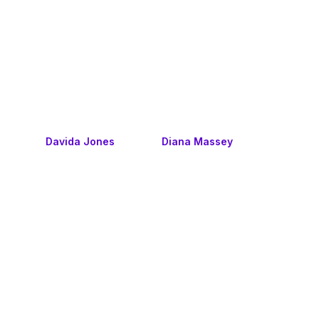
Davida Jones
Diana Massey