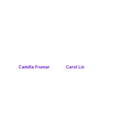
Camilla Frumar
Carol Lin