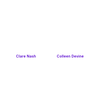
Clare Nash
Colleen Devine