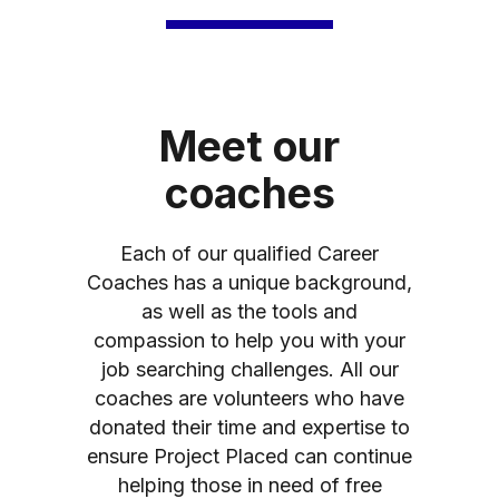
Meet our
coaches
Each of our qualified Career
Coaches has a unique background,
as well as the tools and
compassion to help you with your
job searching challenges. All our
coaches are volunteers who have
donated their time and expertise to
ensure Project Placed can continue
helping those in need of free