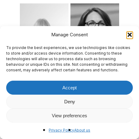
Manage Consent
To provide the best experiences, we use technologies like cookies
to store and/or access device information. Consenting to these
technologies will allow us to process data such as browsing
behaviour or unique IDs on this site. Not consenting or withdrawing
consent, may adversely affect certain features and functions.
Lois Freeke
Louise Carmichael
Accept
Deny
View preferences
Privacy Policy
About us