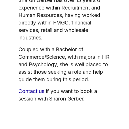
Sharon Gerber has over 15 years of
experience within Recruitment and
Human Resources, having worked
directly within FMGC, financial
services, retail and wholesale
industries.
Coupled with a Bachelor of
Commerce/Science, with majors in HR
and Psychology, she is well placed to
assist those seeking a role and help
guide them during this period.
Contact us
if you want to book a
session with Sharon Gerber.