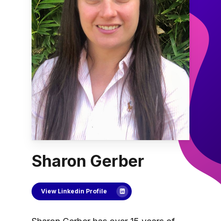
Sharon Gerber
View Linkedin Profile