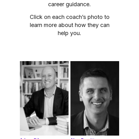
career guidance.
Click on each coach’s photo to
learn more about how they can
help you.