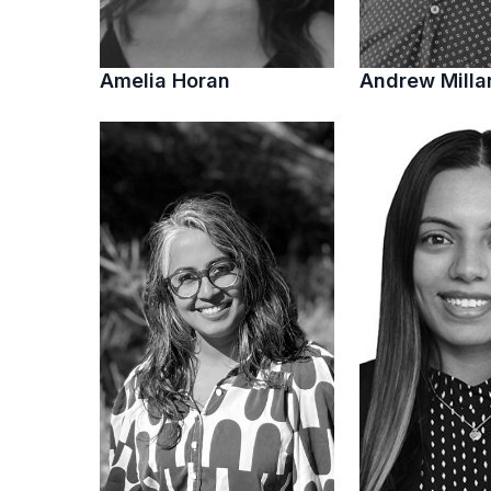
Amelia Horan
Andrew Milla