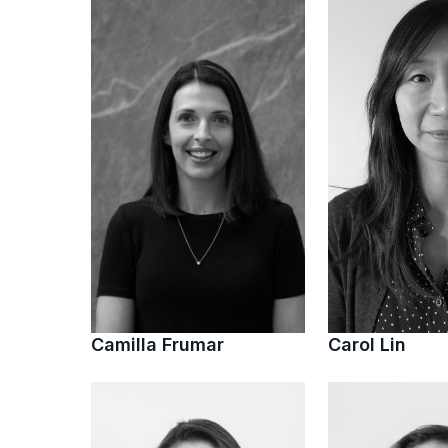
Camilla Frumar
Carol Lin