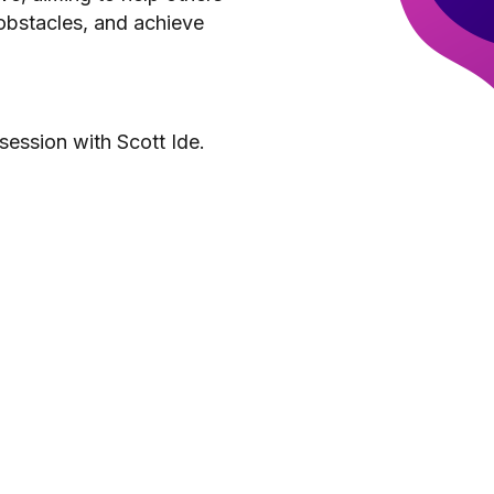
obstacles, and achieve
session with Scott Ide.