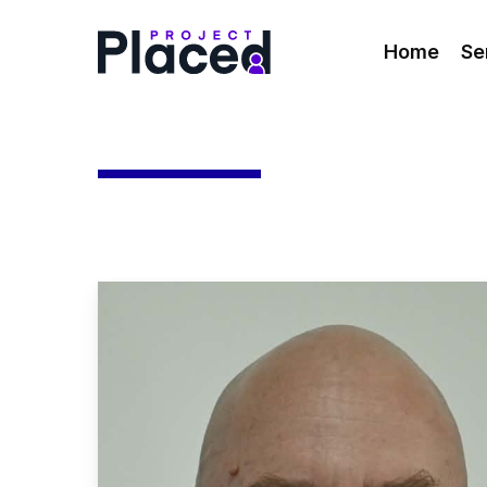
Skip
to
Home
Se
main
content