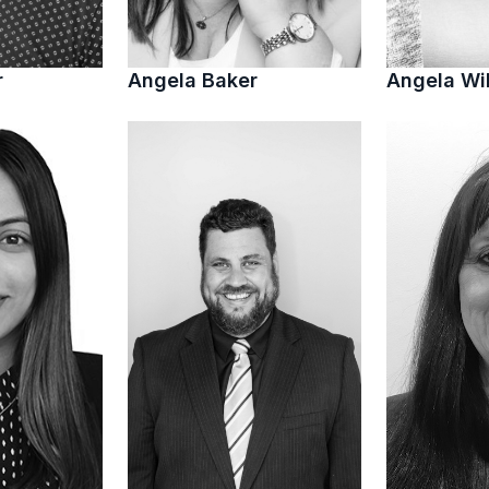
r
Angela Baker
Angela Wi