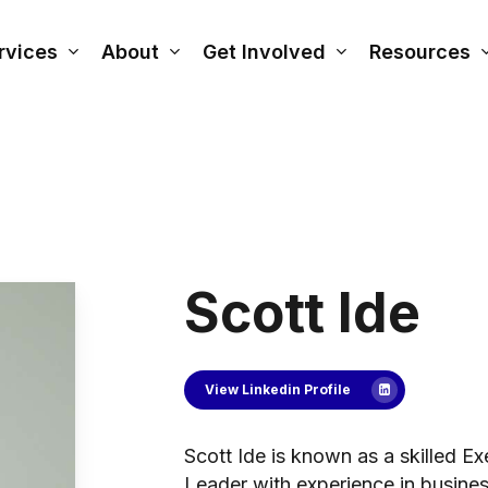
rvices
About
Get Involved
Resources
Scott Ide
View Linkedin Profile
Scott Ide is known as a skilled 
Leader with experience in busine