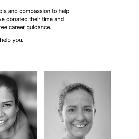
ools and compassion to help
ve donated their time and
ree career guidance.
help you.