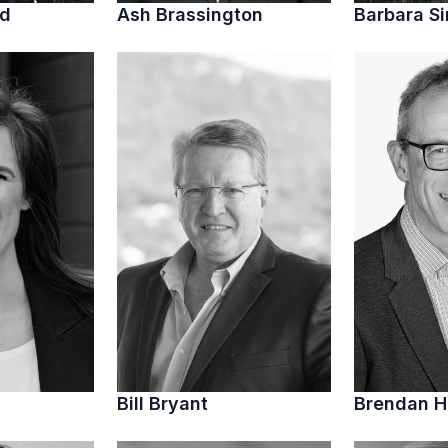
ed
Ash Brassington
Barbara S
Bill Bryant
Brendan 