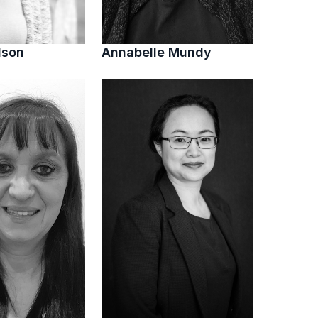
lson
Annabelle Mundy