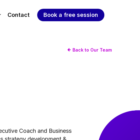
Contact
Book a free session
Back to Our Team
Executive Coach and Business
ss strategy development &