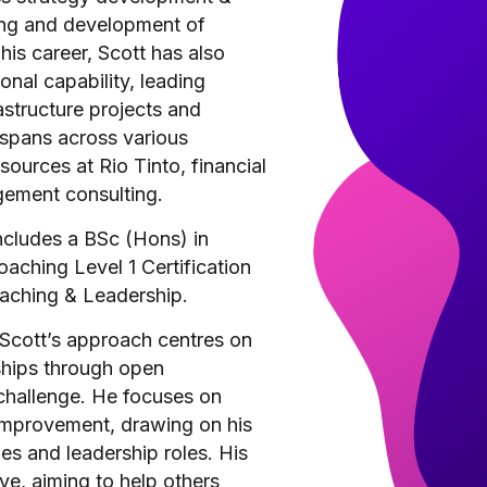
ing and development of
his career, Scott has also
nal capability, leading
structure projects and
 spans across various
sources at Rio Tinto, financial
ement consulting.
ncludes a BSc (Hons) in
aching Level 1 Certification
oaching & Leadership.
Scott’s approach centres on
nships through open
challenge. He focuses on
improvement, drawing on his
es and leadership roles. His
ive, aiming to help others