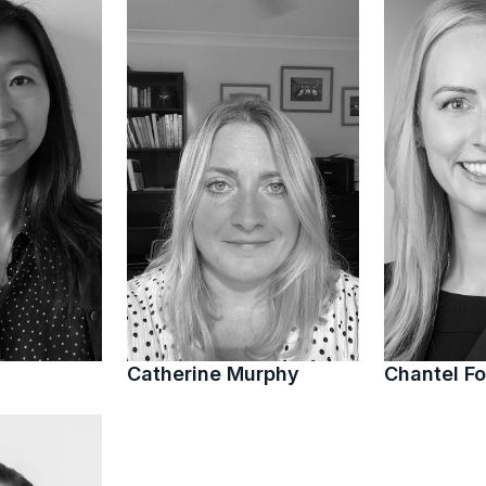
Catherine Murphy
Chantel Fo