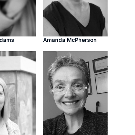
Adams
Amanda McPherson