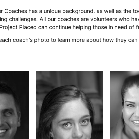
er Coaches has a unique background, as well as the t
ing challenges. All our coaches are volunteers who ha
 Project Placed can continue helping those in need of f
 each coach’s photo to learn more about how they can 