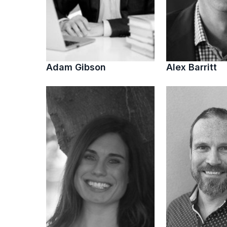
Adam Gibson
Alex Barritt