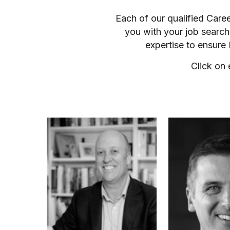
Each of our qualified Care
you with your job search
expertise to ensure
Click on