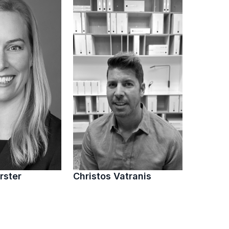
rster
Christos Vatranis