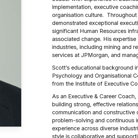
implementation, executive coach
organisation culture. Throughout 
demonstrated exceptional executio
significant Human Resources infra
associated change. His expertise
industries, including mining and re
services at JPMorgan, and manag
Scott’s educational background i
Psychology and Organisational Co
from the Institute of Executive C
As an Executive & Career Coach, 
building strong, effective relatio
communication and constructive 
problem-solving and continuous 
experience across diverse industri
style is collaborative and support