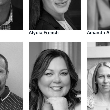
Alycia French
Amanda 