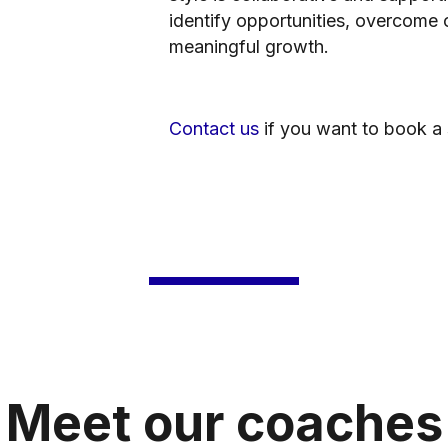
identify opportunities, overcome 
meaningful growth.
Contact us
if you want to book a 
Meet our coaches