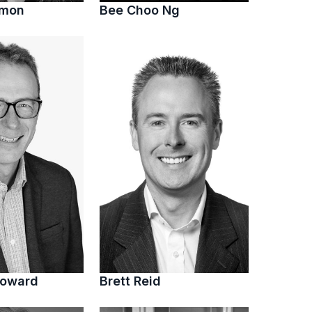
imon
Bee Choo Ng
Howard
Brett Reid