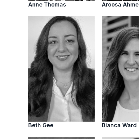
Anne Thomas
Aroosa Ahm
Beth Gee
Bianca Ward