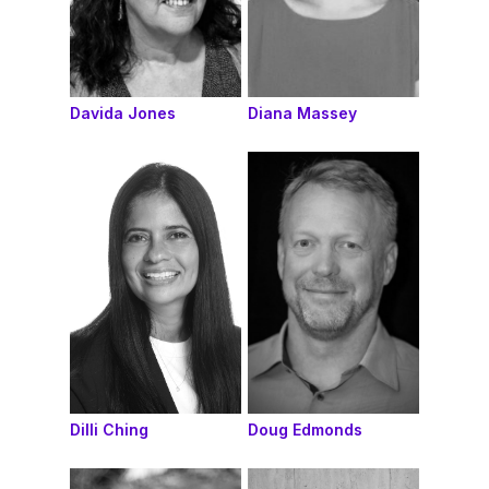
Davida Jones
Diana Massey
Dilli Ching
Doug Edmonds