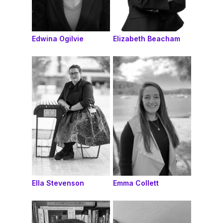
Edwina Ogilvie
Elizabeth Beacham
Ella Stevenson
Emma Collett