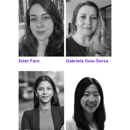
Ester Faro
Gabriela Guiu-Sorsa