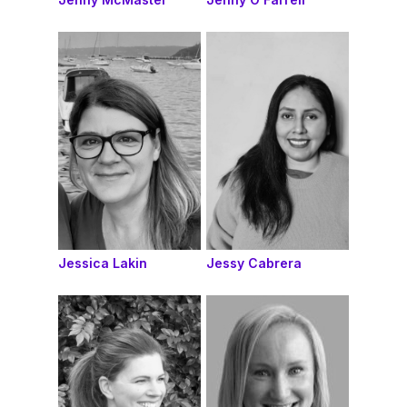
Jessica Lakin
Jessy Cabrera