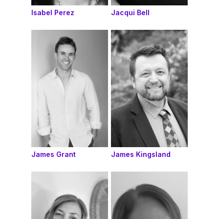
Isabel Perez
Jacqui Bell
James Grant
James Kingsland