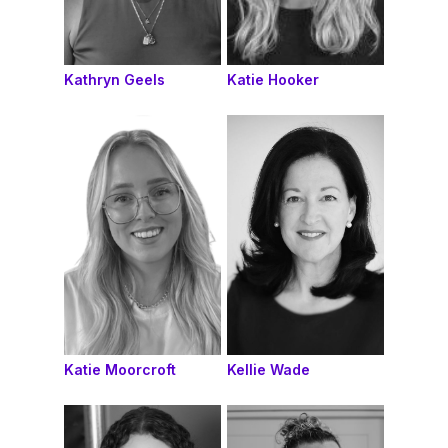
Kathryn Geels
Katie Hooker
Katie Moorcroft
Kellie Wade