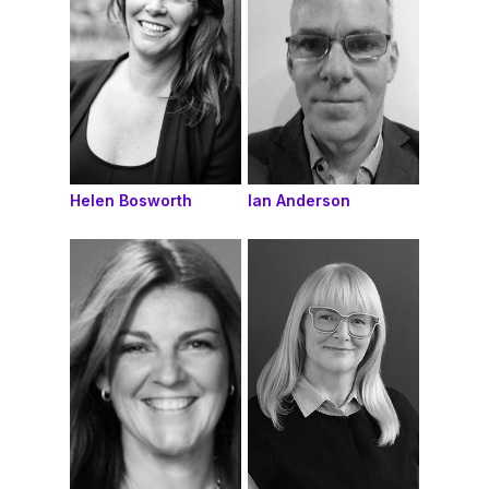
Helen Bosworth
Ian Anderson