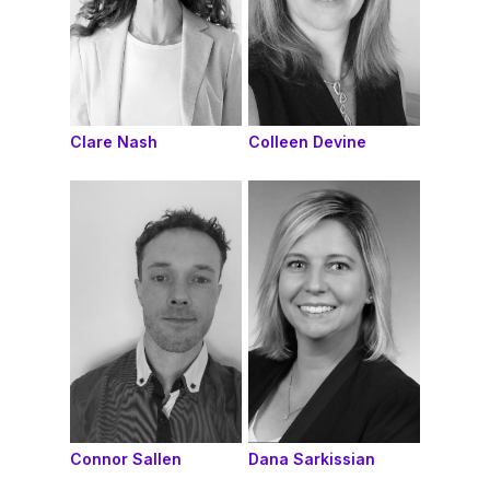
Clare Nash
Colleen Devine
Connor Sallen
Dana Sarkissian