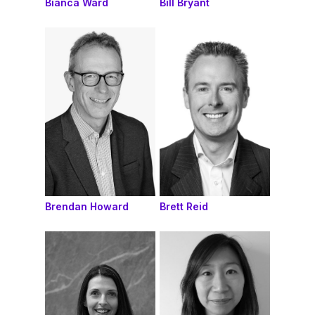
Bianca Ward
Bill Bryant
Brendan Howard
Brett Reid