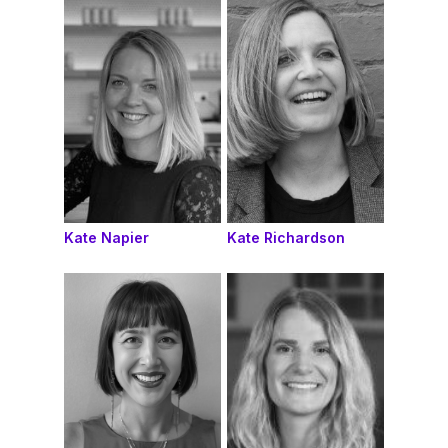
Kate Napier
Kate Richardson