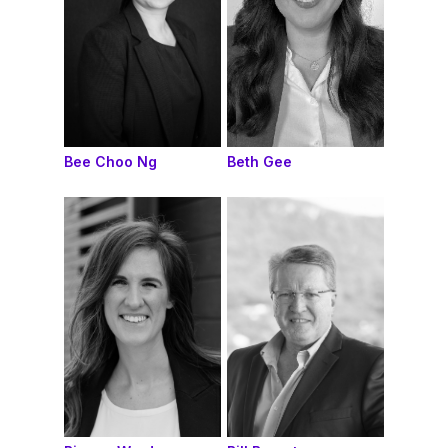
Bee Choo Ng
Beth Gee