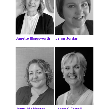
Janette Illingsworth
Jenni Jordan
Jenny McMaster
Jenny O’Farrell