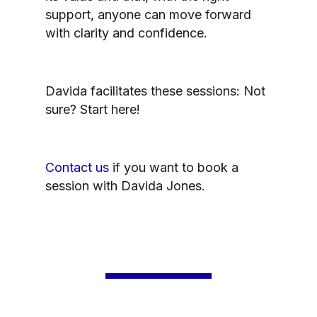
support, anyone can move forward
with clarity and confidence.
Davida facilitates these sessions: Not
sure? Start here!
Contact us
if you want to book a
session with Davida Jones.