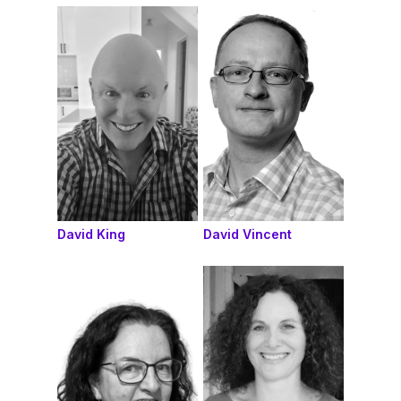
David King
David Vincent