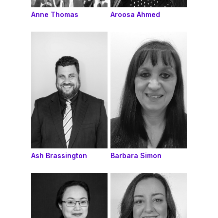
Anne Thomas
Aroosa Ahmed
Ash Brassington
Barbara Simon