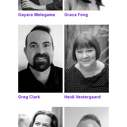
Gayara Welegama
Grace Fong
Greg Clark
Heidi Vestergaard