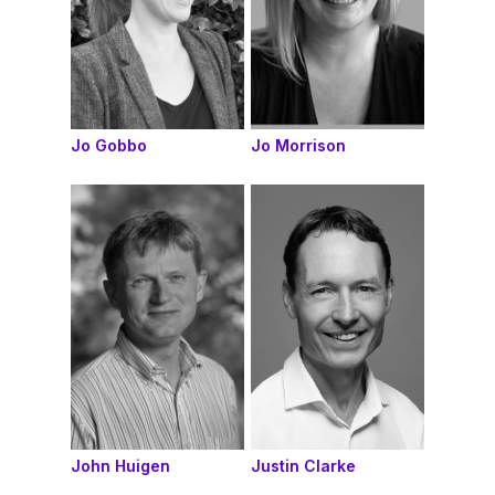
Jo Gobbo
Jo Morrison
John Huigen
Justin Clarke