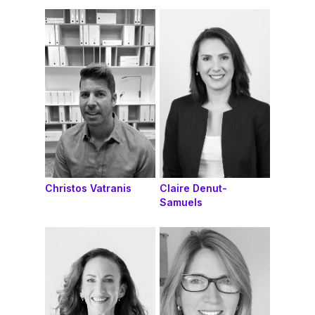
Christos Vatranis
Claire Denut-
Samuels