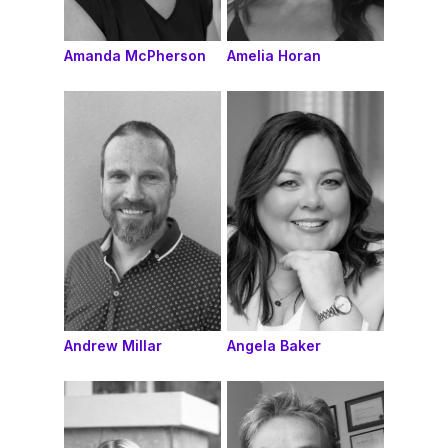
Amanda McPherson
Amelia Horan
Andrew Millar
Angela Baker