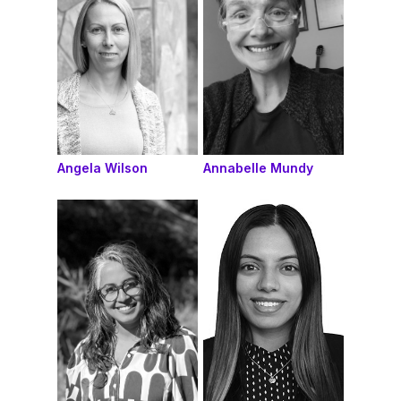
Angela Wilson
Annabelle Mundy