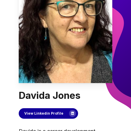
Davida Jones
View Linkedin Profile