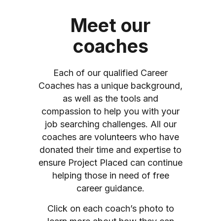
Meet our
coaches
Each of our qualified Career
Coaches has a unique background,
as well as the tools and
compassion to help you with your
job searching challenges. All our
coaches are volunteers who have
donated their time and expertise to
ensure Project Placed can continue
helping those in need of free
career guidance.
Click on each coach’s photo to