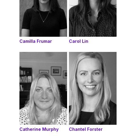
Camilla Frumar
Carol Lin
Catherine Murphy
Chantel Forster