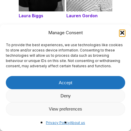
Laura Biggs
Lauren Gordon
Manage Consent
To provide the best experiences, we use technologies like cookies
to store and/or access device information. Consenting to these
technologies will allow us to process data such as browsing
behaviour or unique IDs on this site. Not consenting or withdrawing
consent, may adversely affect certain features and functions.
Accept
Deny
Liane Briner
Lisa D’Angelo
View preferences
Privacy Policy
About us