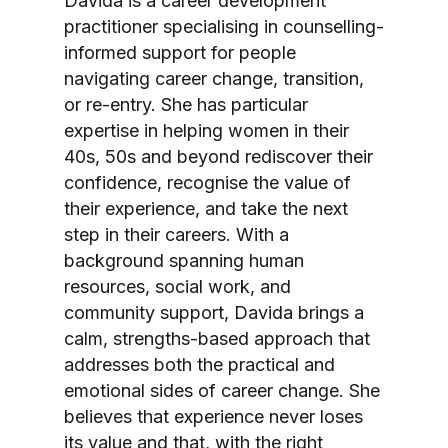
Davida is a career development
practitioner specialising in counselling-
informed support for people
navigating career change, transition,
or re-entry. She has particular
expertise in helping women in their
40s, 50s and beyond rediscover their
confidence, recognise the value of
their experience, and take the next
step in their careers. With a
background spanning human
resources, social work, and
community support, Davida brings a
calm, strengths-based approach that
addresses both the practical and
emotional sides of career change. She
believes that experience never loses
its value and that, with the right