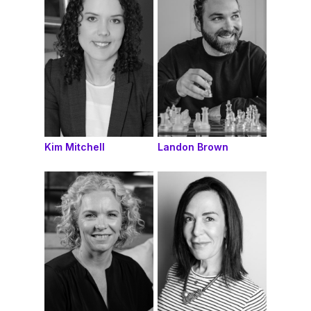
Kim Mitchell
Landon Brown