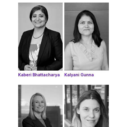
Kaberi Bhattacharya
Kalyani Gunna