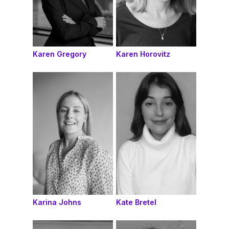
Karen Gregory
Karen Horovitz
Karina Johns
Kate Bretel