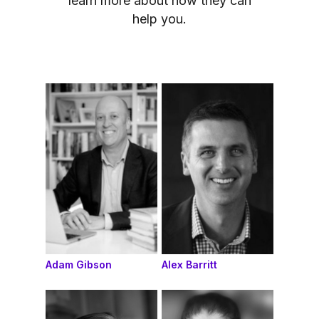
learn more about how they can
help you.
Adam Gibson
Alex Barritt