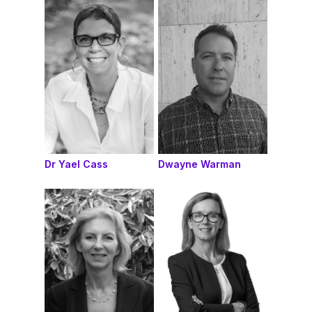
Dr Yael Cass
Dwayne Warman