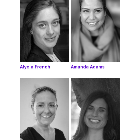
Alycia French
Amanda Adams