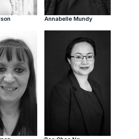
lson
Annabelle Mundy