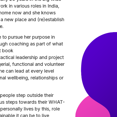
rk in various roles in India,
is home now and she knows
 a new place and (re)establish
e.
 to pursue her purpose in
gh coaching as part of what
t book
actical leadership and project
ial, functional and volunteer
ne can lead at every level
nal wellbeing, relationships or
people step outside their
us steps towards their WHAT-
personally lives by this, role
nable it can be to live