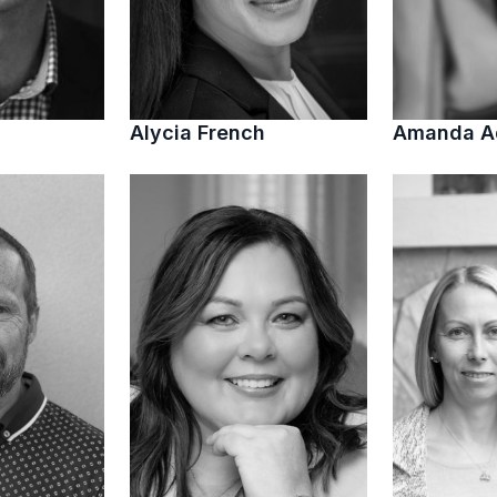
Alycia French
Amanda 