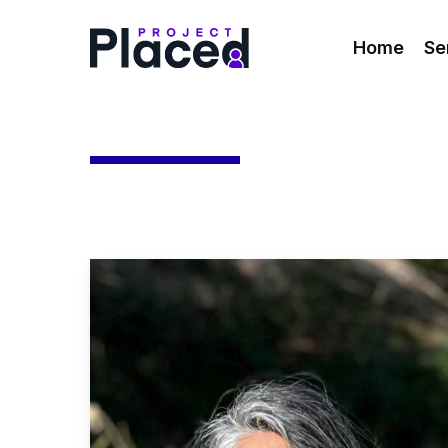
Skip
to
Home
Se
main
content