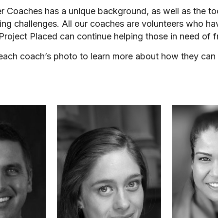
er Coaches has a unique background, as well as the t
ing challenges. All our coaches are volunteers who ha
 Project Placed can continue helping those in need of f
 each coach’s photo to learn more about how they can 