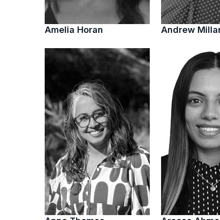
Amelia Horan
Andrew Milla