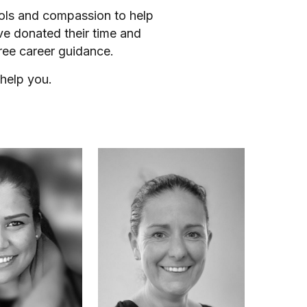
ools and compassion to help
ve donated their time and
ree career guidance.
help you.