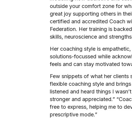
outside your comfort zone for wha
great joy supporting others in the
certified and accredited Coach wi
Federation. Her training is backe
skills, neuroscience and strength
Her coaching style is empathetic
solutions-focussed while acknowl
feels and can stay motivated towa
Few snippets of what her clients
flexible coaching style and bring
listened and heard things I wasn’t
stronger and appreciated.” “Coac
free to express, helping me to dev
prescriptive mode.”