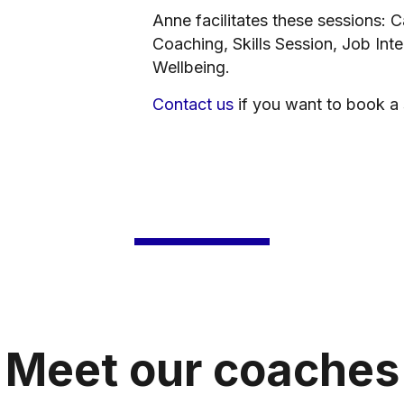
Anne facilitates these sessions: 
Coaching, Skills Session, Job Int
Wellbeing.
Contact us
if you want to book a
Meet our coaches