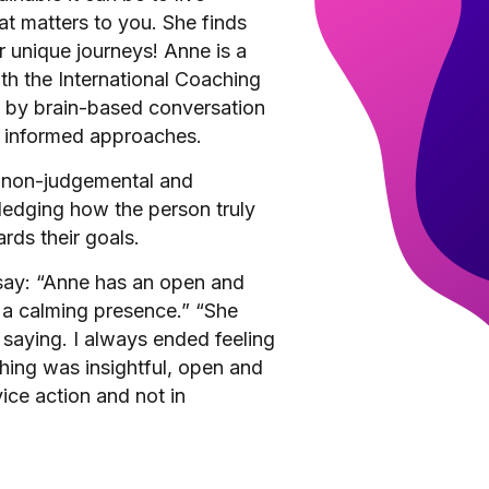
t matters to you. She finds
ir unique journeys! Anne is a
th the International Coaching
d by brain-based conversation
s informed approaches.
, non-judgemental and
edging how the person truly
rds their goals.
 say: “Anne has an open and
s a calming presence.” “She
 saying. I always ended feeling
hing was insightful, open and
ice action and not in