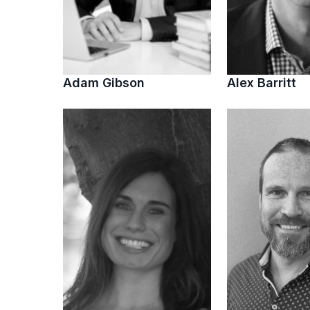
Adam Gibson
Alex Barritt