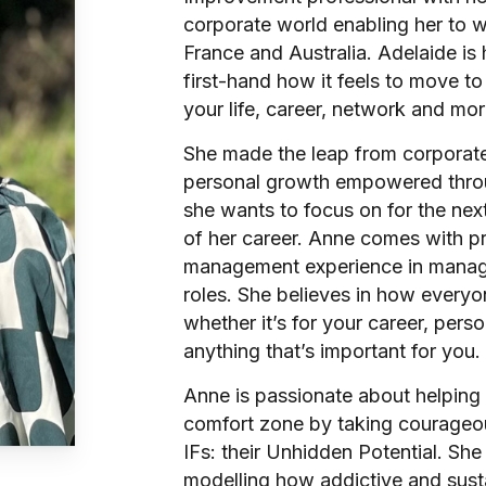
corporate world enabling her to wo
France and Australia. Adelaide 
first-hand how it feels to move to
your life, career, network and mor
She made the leap from corporate
personal growth empowered throu
she wants to focus on for the nex
of her career. Anne comes with pr
management experience in manager
roles. She believes in how everyo
whether it’s for your career, perso
anything that’s important for you.
Anne is passionate about helping 
comfort zone by taking courageo
IFs: their Unhidden Potential. She 
modelling how addictive and sustai