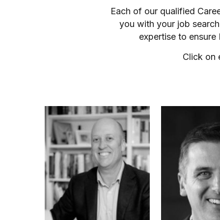
Each of our qualified Care
you with your job search
expertise to ensure
Click on