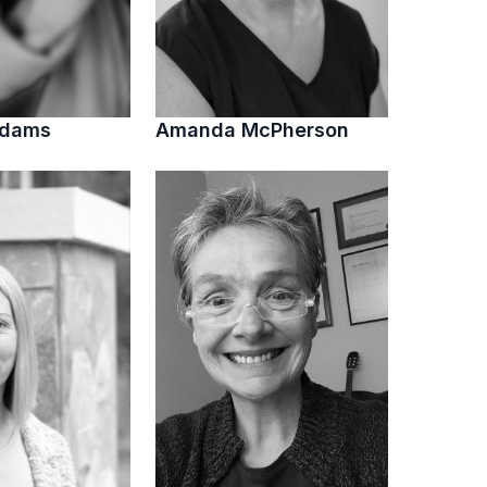
Adams
Amanda McPherson