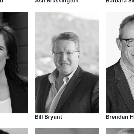
ed
Ash Brassington
Barbara S
Bill Bryant
Brendan 