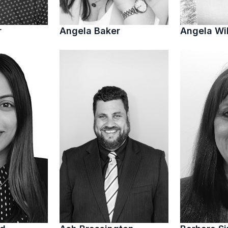
r
Angela Baker
Angela Wi