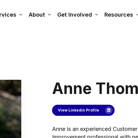
rvices
About
Get Involved
Resources
Anne Thom
View Linkedin Profile
Anne is an experienced Customer
Improvement professional with nea