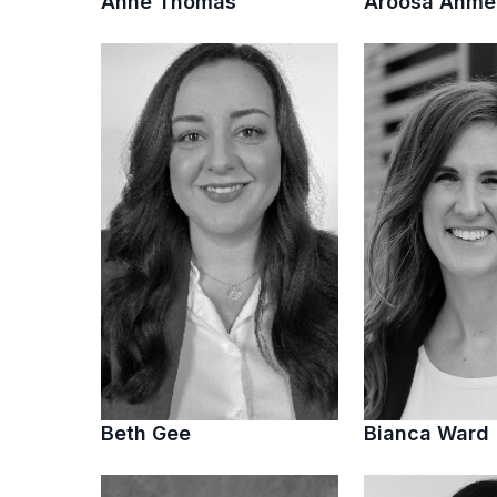
Anne Thomas
Aroosa Ahm
Beth Gee
Bianca Ward