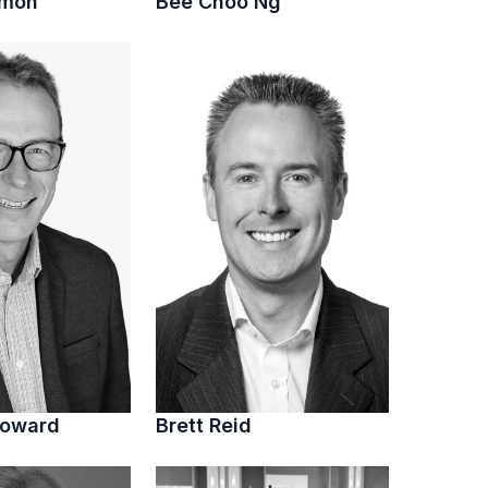
imon
Bee Choo Ng
Howard
Brett Reid