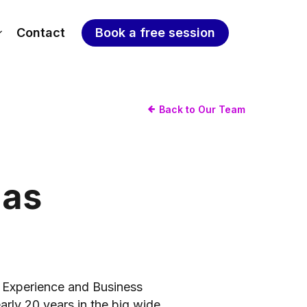
Contact
Book a free session
Back to Our Team
as
 Experience and Business
rly 20 years in the big wide