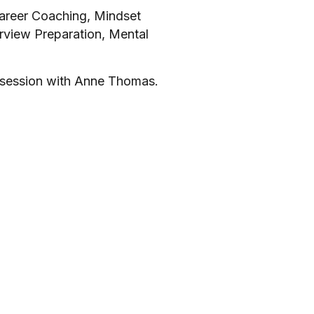
Career Coaching, Mindset
erview Preparation, Mental
 session with Anne Thomas.