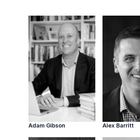
Adam Gibson
Alex Barritt