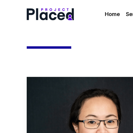
Skip
to
Home
Se
main
content