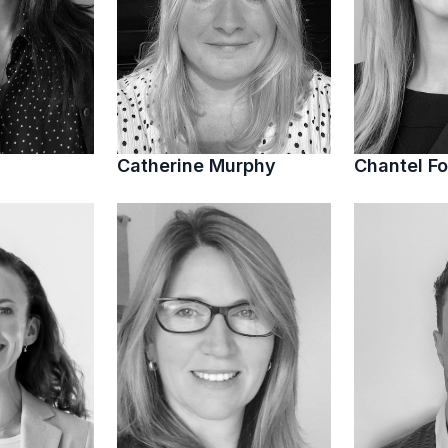
Catherine Murphy
Chantel Fo