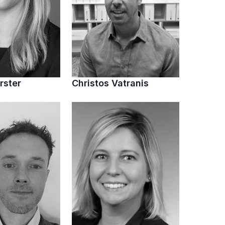
rster
Christos Vatranis