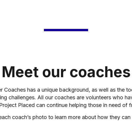
Meet our coaches
er Coaches has a unique background, as well as the t
ing challenges. All our coaches are volunteers who ha
 Project Placed can continue helping those in need of f
 each coach’s photo to learn more about how they can 