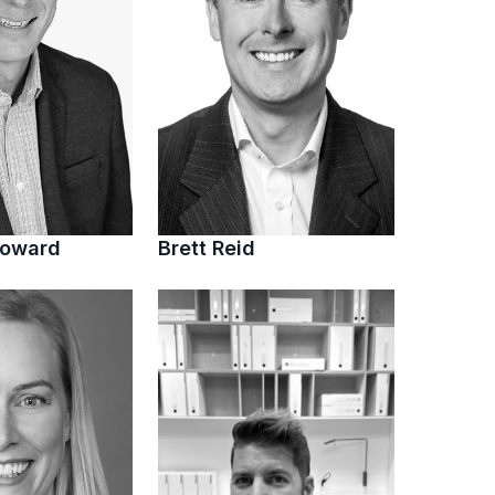
Howard
Brett Reid