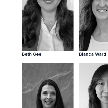
Beth Gee
Bianca Ward