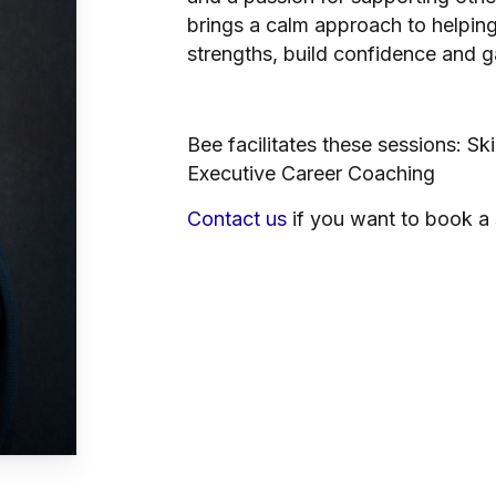
brings a calm approach to helping 
strengths, build confidence and gai
Bee facilitates these sessions: Sk
Executive Career Coaching
Contact us
if you want to book a