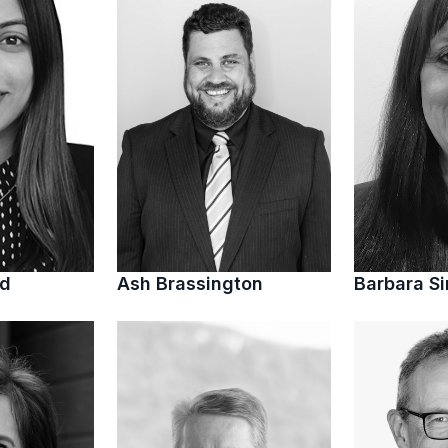
ed
Ash Brassington
Barbara S