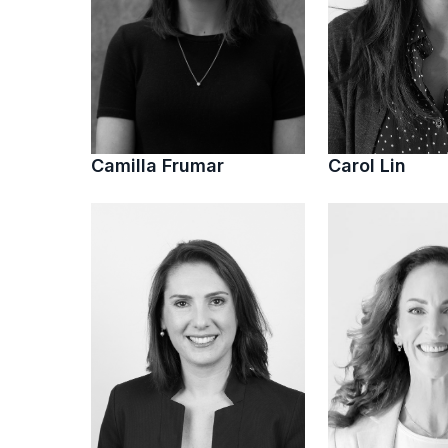
Camilla Frumar
Carol Lin