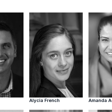
Alycia French
Amanda 