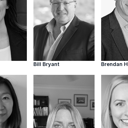
Bill Bryant
Brendan 