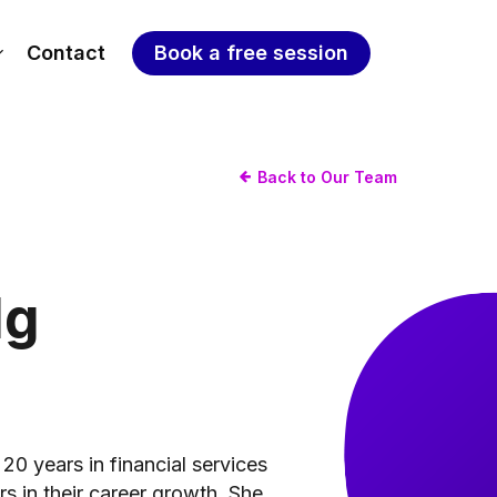
Contact
Book a free session
Back to Our Team
Ng
20 years in financial services
s in their career growth. She