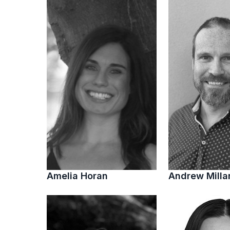
Amelia Horan
Andrew Milla