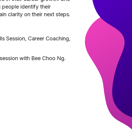
people identify their
n clarity on their next steps.
ills Session, Career Coaching,
 session with Bee Choo Ng.