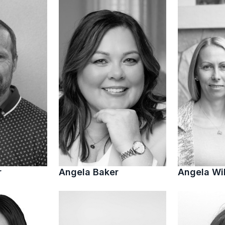
r
Angela Baker
Angela Wi