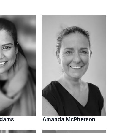
Adams
Amanda McPherson