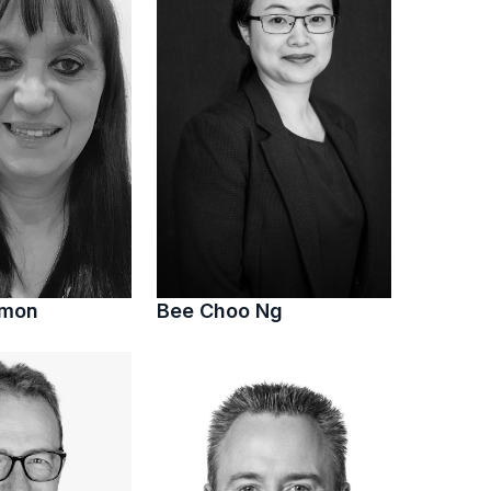
imon
Bee Choo Ng