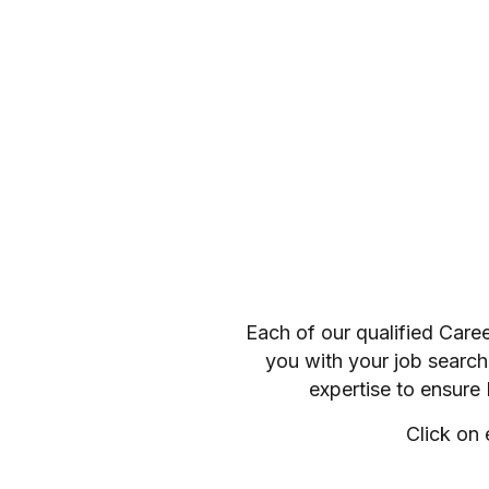
Each of our qualified Care
you with your job search
expertise to ensure
Click on