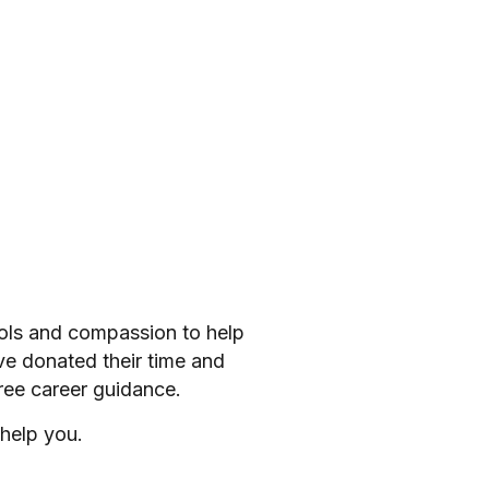
ools and compassion to help
ve donated their time and
ree career guidance.
help you.