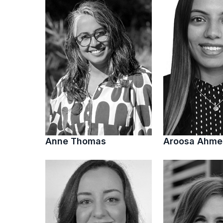
Anne Thomas
Aroosa Ahm