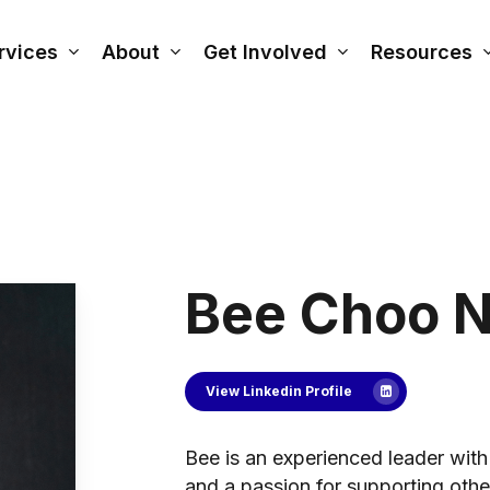
rvices
About
Get Involved
Resources
Bee Choo 
View Linkedin Profile
Bee is an experienced leader with 
and a passion for supporting other