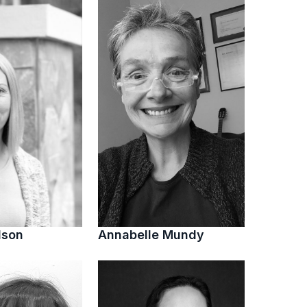
lson
Annabelle Mundy