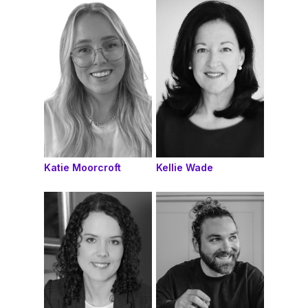
Katie Moorcroft
Kellie Wade