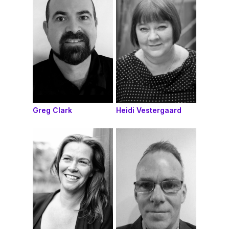
Greg Clark
Heidi Vestergaard