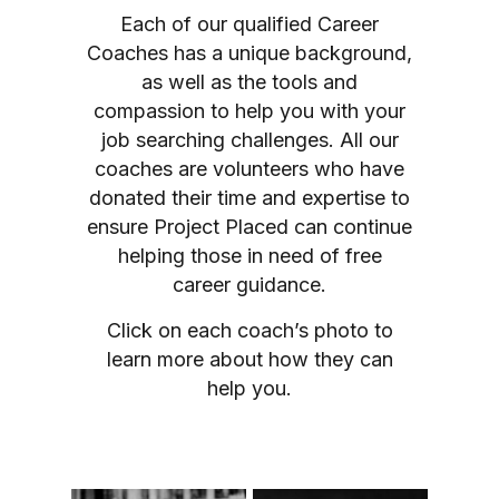
Each of our qualified Career
Coaches has a unique background,
as well as the tools and
compassion to help you with your
job searching challenges. All our
coaches are volunteers who have
donated their time and expertise to
ensure Project Placed can continue
helping those in need of free
career guidance.
Click on each coach’s photo to
learn more about how they can
help you.