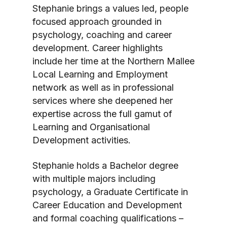
Stephanie brings a values led, people
focused approach grounded in
psychology, coaching and career
development. Career highlights
include her time at the Northern Mallee
Local Learning and Employment
network as well as in professional
services where she deepened her
expertise across the full gamut of
Learning and Organisational
Development activities.
Stephanie holds a Bachelor degree
with multiple majors including
psychology, a Graduate Certificate in
Career Education and Development
and formal coaching qualifications –