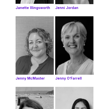
Janette Illingsworth
Jenni Jordan
Jenny McMaster
Jenny O’Farrell