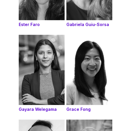
Ester Faro
Gabriela Guiu-Sorsa
Gayara Welegama
Grace Fong