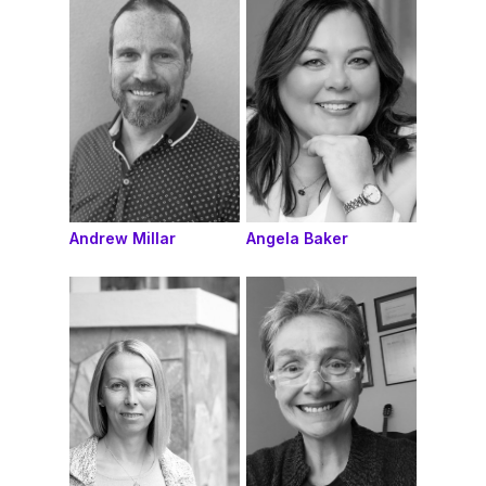
Andrew Millar
Angela Baker