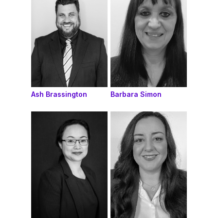
Ash Brassington
Barbara Simon