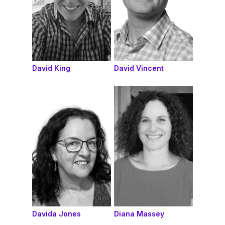
David King
David Vincent
Davida Jones
Diana Massey