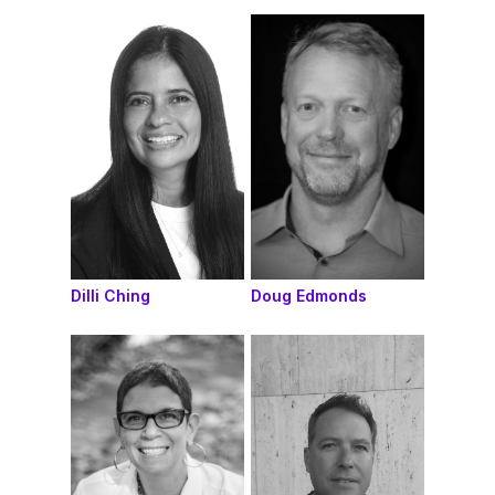
Dilli Ching
Doug Edmonds