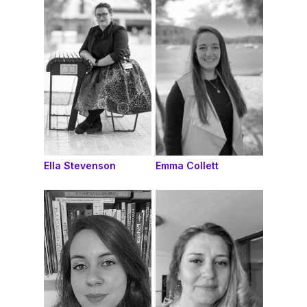
Ella Stevenson
Emma Collett