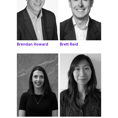
Brendan Howard
Brett Reid