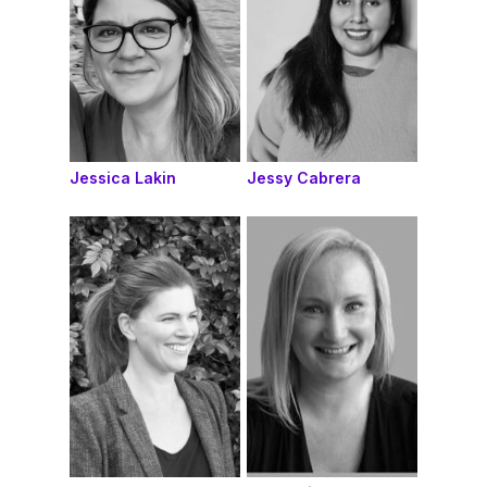
Jessica Lakin
Jessy Cabrera