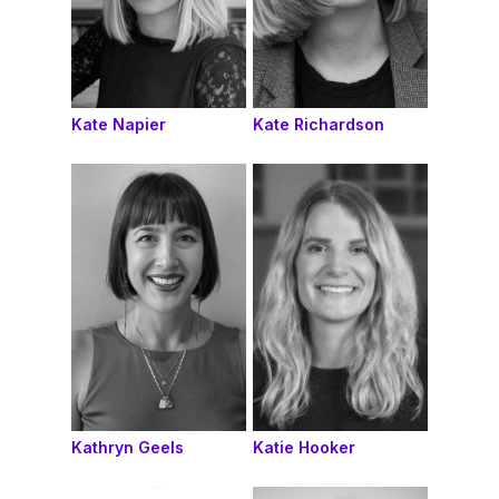
Kate Napier
Kate Richardson
Kathryn Geels
Katie Hooker