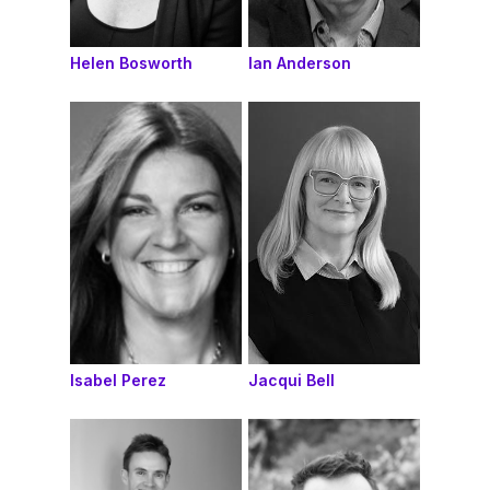
Helen Bosworth
Ian Anderson
Isabel Perez
Jacqui Bell