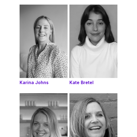
Karina Johns
Kate Bretel