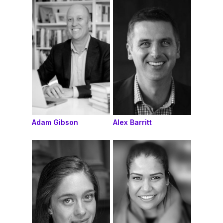
Adam Gibson
Alex Barritt