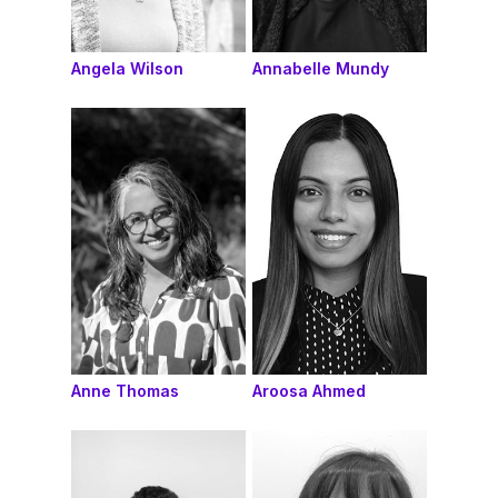
Angela Wilson
Annabelle Mundy
Anne Thomas
Aroosa Ahmed