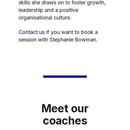
skills she draws on to foster growth,
leadership and a positive
organisational culture.
Contact us
if you want to book a
session with Stephanie Bowman.
Meet our
coaches