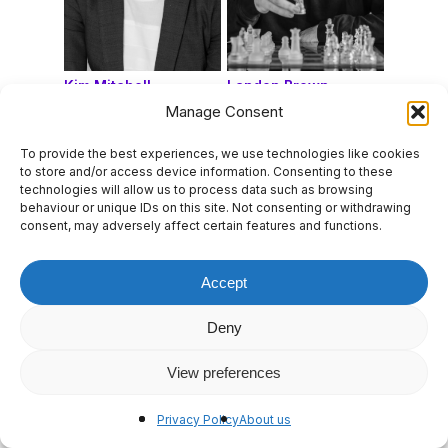
Kim Mitchell
Landon Brown
Manage Consent
To provide the best experiences, we use technologies like cookies
to store and/or access device information. Consenting to these
technologies will allow us to process data such as browsing
behaviour or unique IDs on this site. Not consenting or withdrawing
consent, may adversely affect certain features and functions.
Accept
Deny
View preferences
Laura Biggs
Lauren Gordon
Privacy Policy
About us