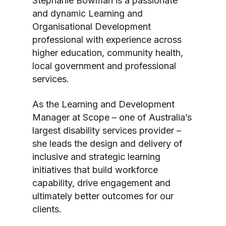
Stephanie Bowman is a passionate
and dynamic Learning and
Organisational Development
professional with experience across
higher education, community health,
local government and professional
services.
As the Learning and Development
Manager at Scope – one of Australia’s
largest disability services provider –
she leads the design and delivery of
inclusive and strategic learning
initiatives that build workforce
capability, drive engagement and
ultimately better outcomes for our
clients.