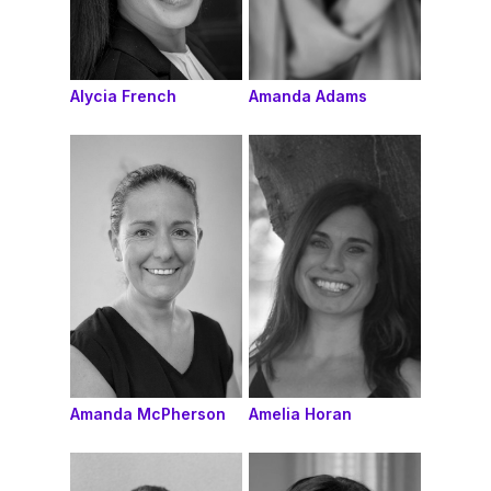
Alycia French
Amanda Adams
Amanda McPherson
Amelia Horan