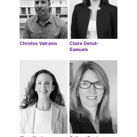
Christos Vatranis
Claire Denut-
Samuels