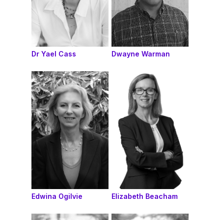
Dr Yael Cass
Dwayne Warman
Edwina Ogilvie
Elizabeth Beacham