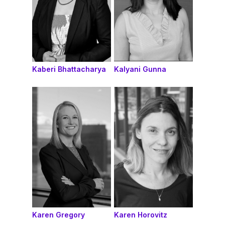
Kaberi Bhattacharya
Kalyani Gunna
Karen Gregory
Karen Horovitz