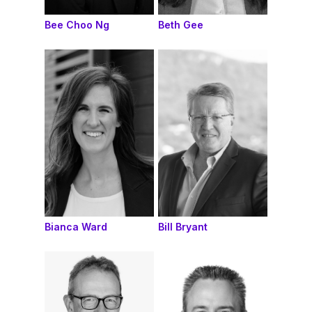
Bee Choo Ng
Beth Gee
Bianca Ward
Bill Bryant