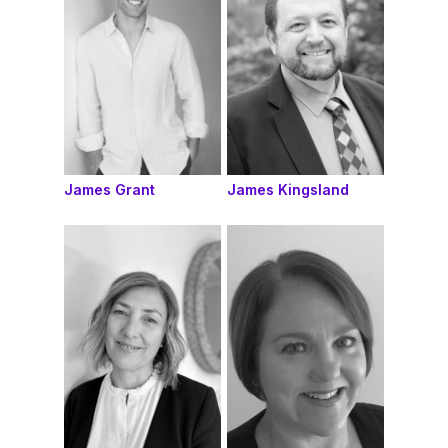
James Grant
James Kingsland