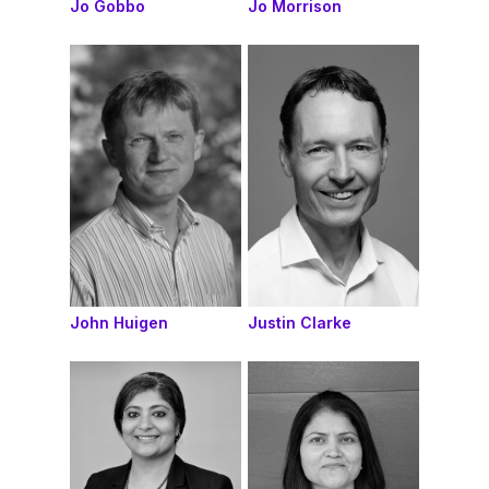
Jo Gobbo
Jo Morrison
John Huigen
Justin Clarke