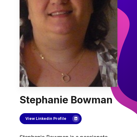
Stephanie Bowman
View Linkedin Profile