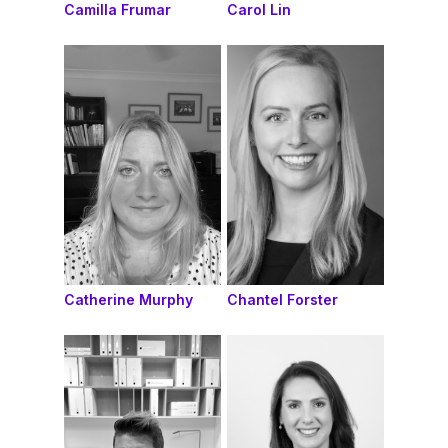
Camilla Frumar
Carol Lin
Catherine Murphy
Chantel Forster