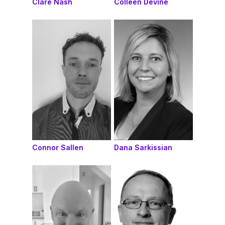
Clare Nash
Colleen Devine
Connor Sallen
Dana Sarkissian