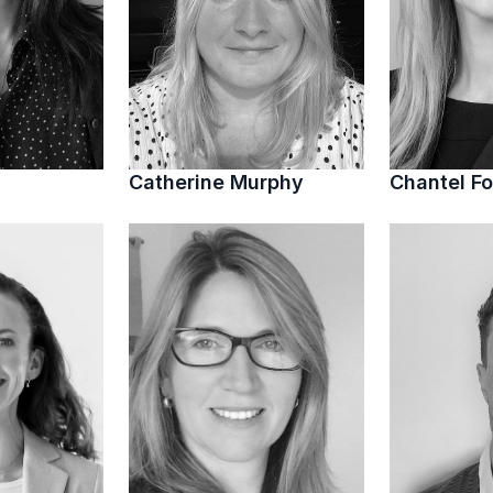
Catherine Murphy
Chantel Fo