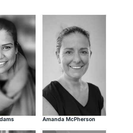
Adams
Amanda McPherson