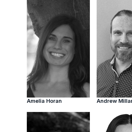
Amelia Horan
Andrew Milla