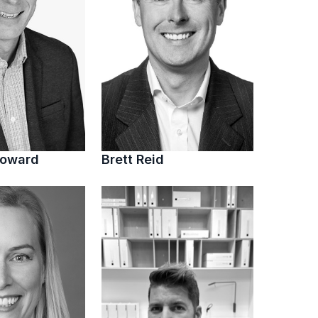
Howard
Brett Reid