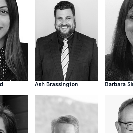
ed
Ash Brassington
Barbara S