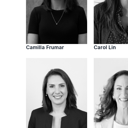
Camilla Frumar
Carol Lin