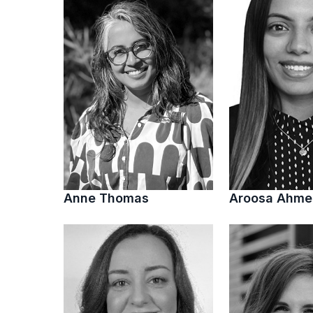
Anne Thomas
Aroosa Ahm