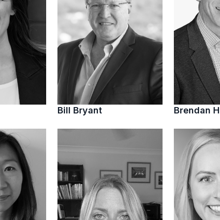
Bill Bryant
Brendan 