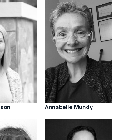
lson
Annabelle Mundy