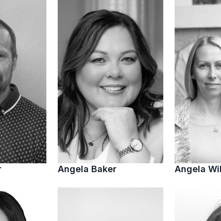
r
Angela Baker
Angela Wi