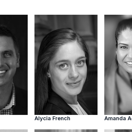
Alycia French
Amanda 