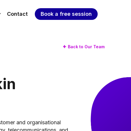
Contact
Book a free session
Back to Our Team
kin
stomer and organisational
ogy, telecommunications, and