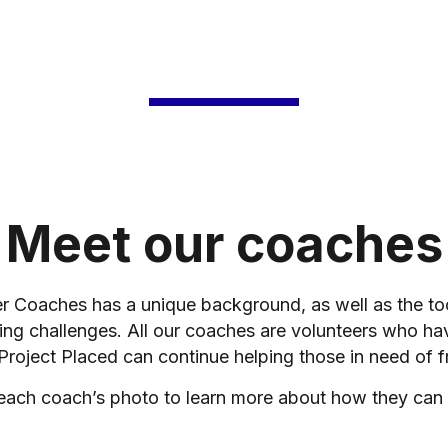
Meet our coaches
er Coaches has a unique background, as well as the t
ing challenges. All our coaches are volunteers who ha
 Project Placed can continue helping those in need of f
 each coach’s photo to learn more about how they can 