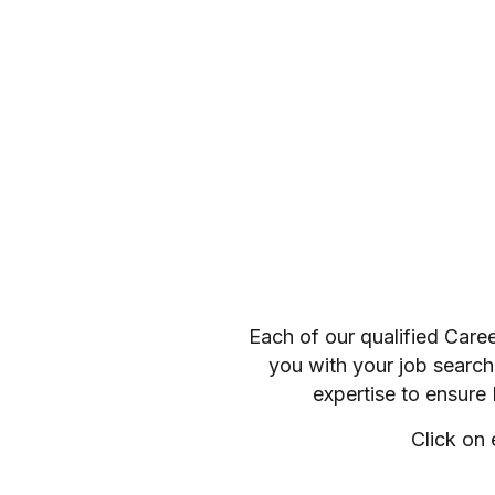
Each of our qualified Care
you with your job search
expertise to ensure
Click on