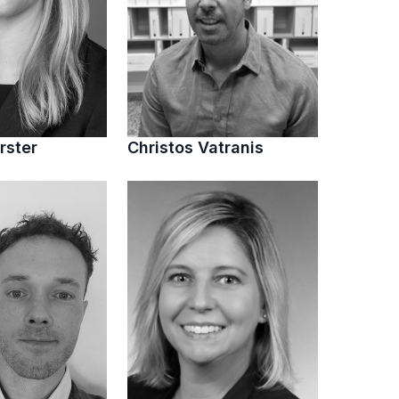
rster
Christos Vatranis