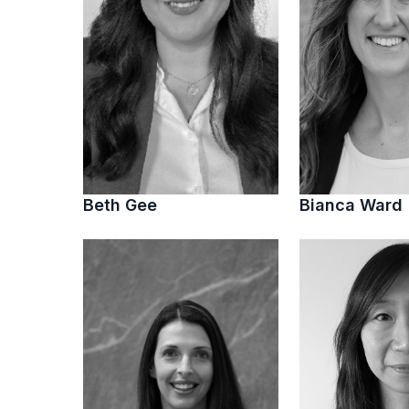
Beth Gee
Bianca Ward