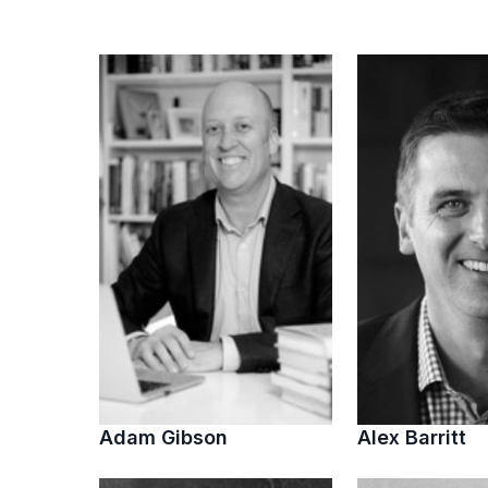
Adam Gibson
Alex Barritt