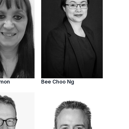
imon
Bee Choo Ng