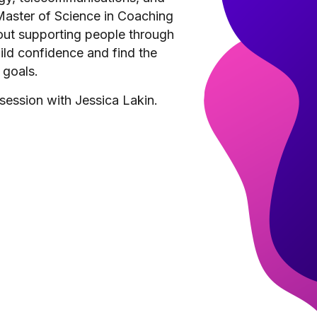
 Master of Science in Coaching
out supporting people through
build confidence and find the
 goals.
session with Jessica Lakin.