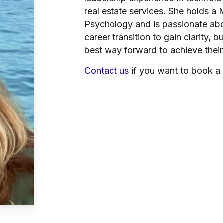
real estate services. She holds a
Psychology and is passionate ab
career transition to gain clarity, 
best way forward to achieve their
Contact us
if you want to book a 