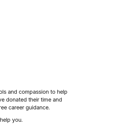
ools and compassion to help
ve donated their time and
ree career guidance.
help you.