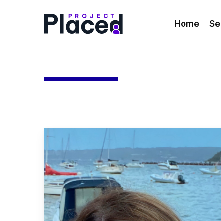
Skip
to
Home
Se
main
content