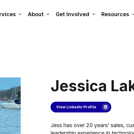
rvices
About
Get Involved
Resources
Jessica La
View Linkedin Profile
Jess has over 20 years’ sales, cu
leadership experience in technol