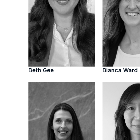
Beth Gee
Bianca Ward