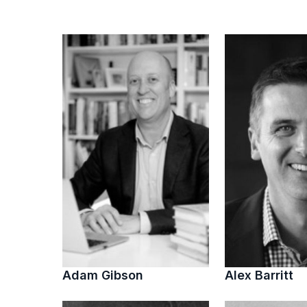
Adam Gibson
Alex Barritt