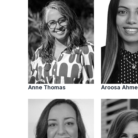
Anne Thomas
Aroosa Ahm