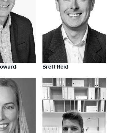
Howard
Brett Reid