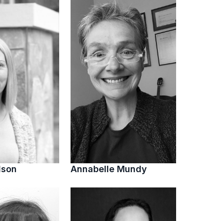
lson
Annabelle Mundy