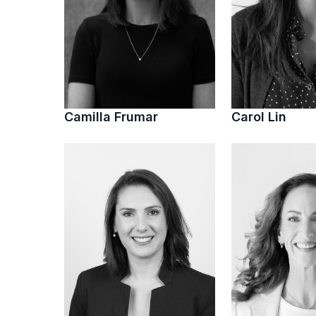
Camilla Frumar
Carol Lin