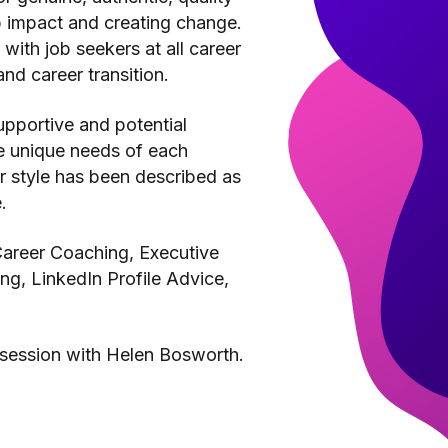
p impact and creating change.
with job seekers at all career
nd career transition.
upportive and potential
he unique needs of each
er style has been described as
.
 Career Coaching, Executive
g, LinkedIn Profile Advice,
 session with Helen Bosworth.