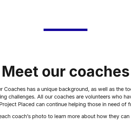
Meet our coaches
er Coaches has a unique background, as well as the t
ing challenges. All our coaches are volunteers who ha
 Project Placed can continue helping those in need of f
 each coach’s photo to learn more about how they can 