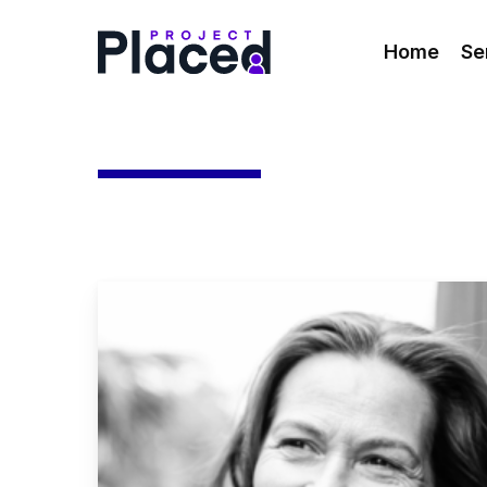
Skip
to
Home
Se
main
content