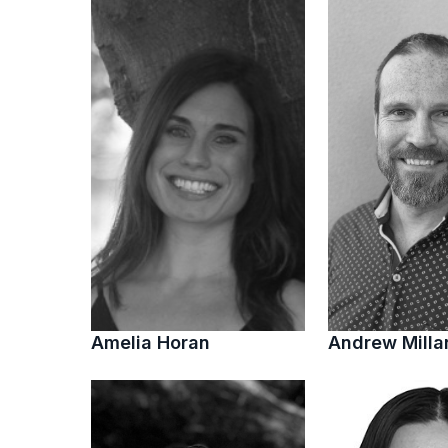
Amelia Horan
Andrew Milla