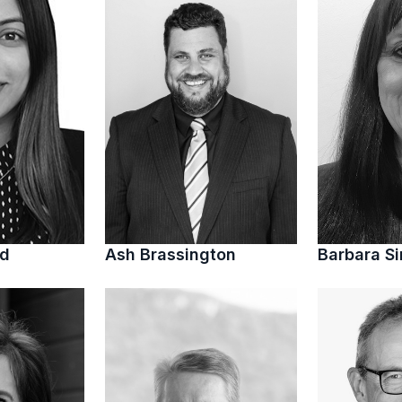
ed
Ash Brassington
Barbara S