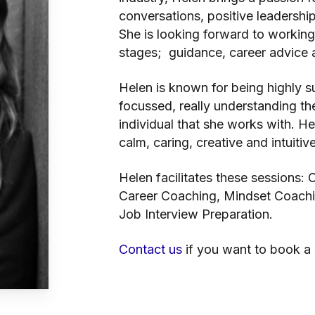
conversations, positive leadershi
She is looking forward to working 
stages; guidance, career advice a
Helen is known for being highly s
focussed, really understanding t
individual that she works with. H
calm, caring, creative and intuitive
Helen facilitates these sessions:
Career Coaching, Mindset Coachin
Job Interview Preparation.
Contact us
if you want to book a