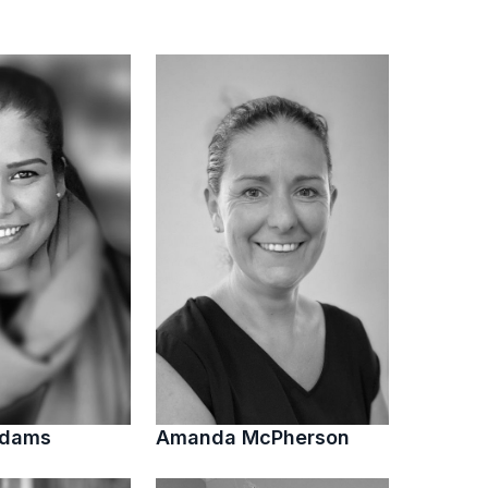
Adams
Amanda McPherson