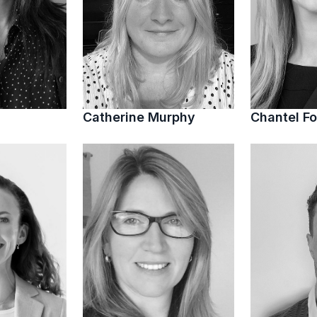
Catherine Murphy
Chantel Fo