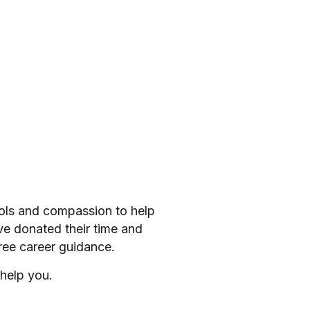
ools and compassion to help
ve donated their time and
ree career guidance.
help you.