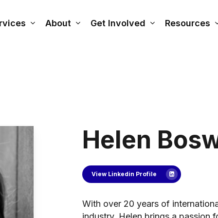
rvices
About
Get Involved
Resources
Helen Bosw
View Linkedin Profile
With over 20 years of internationa
industry, Helen brings a passion f