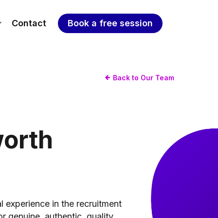
Contact
Book a free session
Back to Our Team
orth
l experience in the recruitment
or genuine, authentic, quality