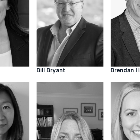
Bill Bryant
Brendan 