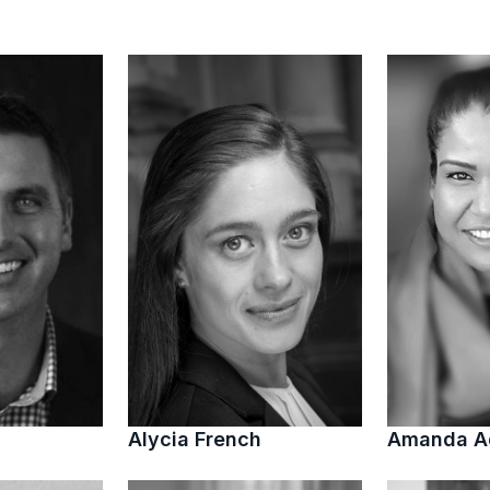
Alycia French
Amanda 