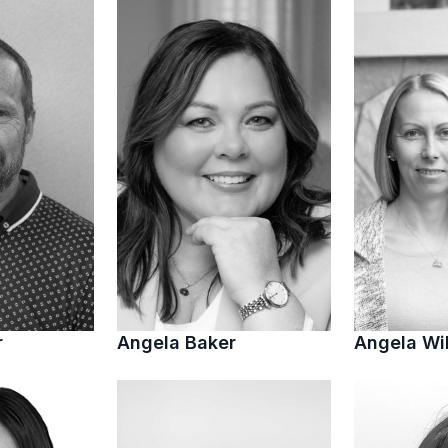
r
Angela Baker
Angela Wi