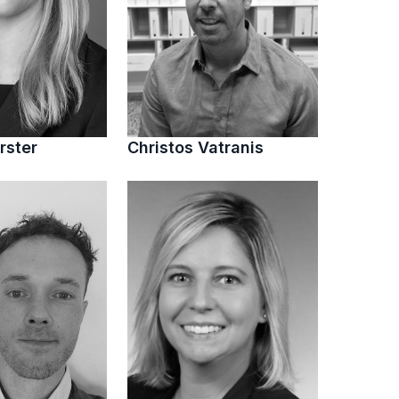
rster
Christos Vatranis