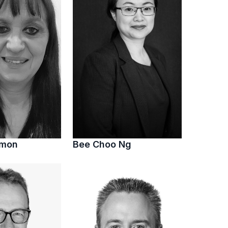
imon
Bee Choo Ng