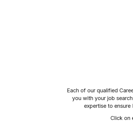
Each of our qualified Care
you with your job search
expertise to ensure
Click on