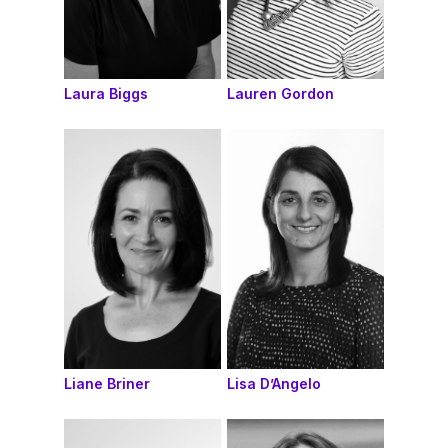
Laura Biggs
Lauren Gordon
Liane Briner
Lisa D’Angelo