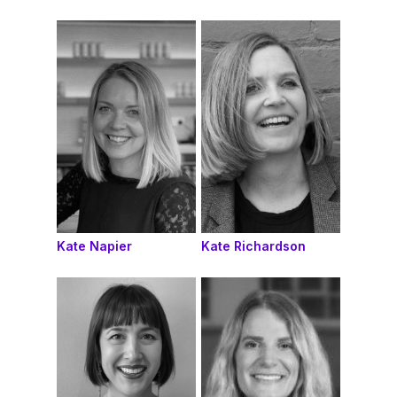
Kate Napier
Kate Richardson