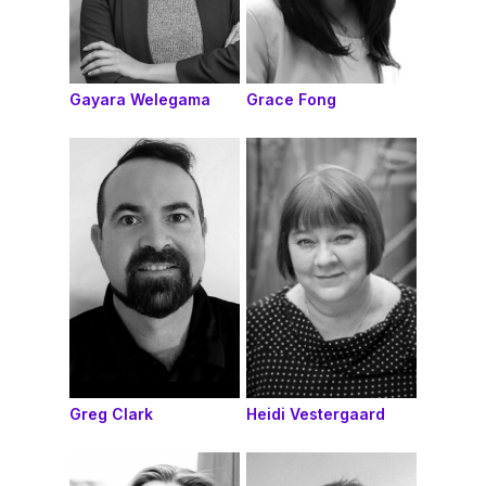
Gayara Welegama
Grace Fong
Greg Clark
Heidi Vestergaard