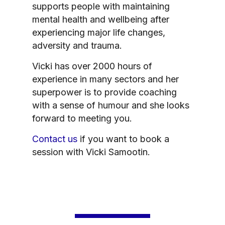
supports people with maintaining
mental health and wellbeing after
experiencing major life changes,
adversity and trauma.
Vicki has over 2000 hours of
experience in many sectors and her
superpower is to provide coaching
with a sense of humour and she looks
forward to meeting you.
Contact us
if you want to book a
session with Vicki Samootin.