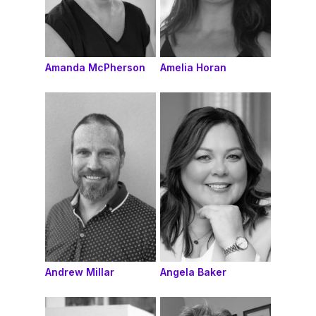
Amanda McPherson
Amelia Horan
Andrew Millar
Angela Baker