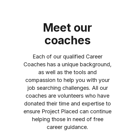
Meet our
coaches
Each of our qualified Career
Coaches has a unique background,
as well as the tools and
compassion to help you with your
job searching challenges. All our
coaches are volunteers who have
donated their time and expertise to
ensure Project Placed can continue
helping those in need of free
career guidance.