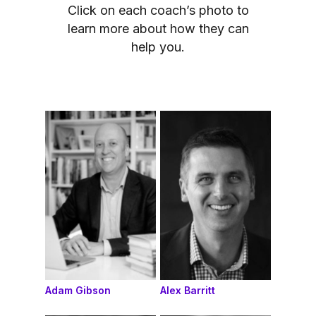
Click on each coach’s photo to
learn more about how they can
help you.
Adam Gibson
Alex Barritt