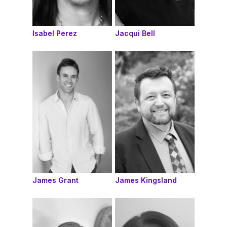
Isabel Perez
Jacqui Bell
James Grant
James Kingsland