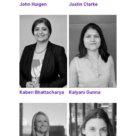
John Huigen
Justin Clarke
Kaberi Bhattacharya
Kalyani Gunna