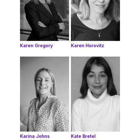
Karen Gregory
Karen Horovitz
Karina Johns
Kate Bretel