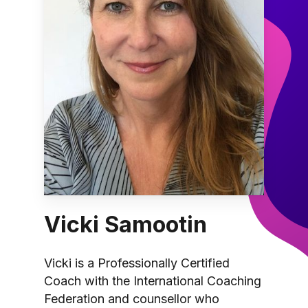
Vicki Samootin
Vicki is a Professionally Certified
Coach with the International Coaching
Federation and counsellor who