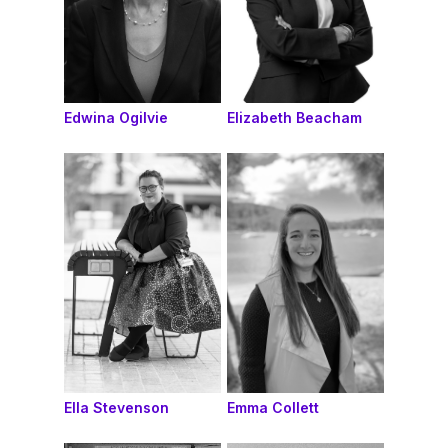
Edwina Ogilvie
Elizabeth Beacham
Ella Stevenson
Emma Collett