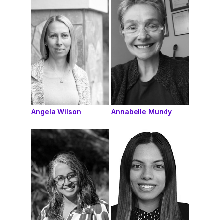
Angela Wilson
Annabelle Mundy