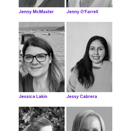
Jenny McMaster
Jenny O’Farrell
Jessica Lakin
Jessy Cabrera